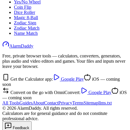
Yes/No Wheel
Coin Flip
Dice Roller
Magic 8-Ball
Zodiac Sign
Zodiac Match
Name Match
AlarmDaddy
Free, private browser tools — calculators, converters, generators,
plus audio and video editors and games. Your files and inputs never
leave your browser.
Get the Calculator app:
Google Play
iOS — coming
soon
Convert on the go with OmniConvert:
Google Play
iOS
— coming soon
All Tools
Guides
About
Contact
Privacy
Terms
Sitemap
llms.txt
©
2026
AlarmDaddy. All rights reserved.
Calculators are for general guidance and do not constitute
professional advice.
Feedback