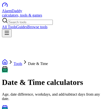
AlarmDaddy
calculators, tools & games
All Tools
Guides
Browse tools
Tools
Date & Time
Date & Time calculators
Age, date difference, workdays, and add/subtract days from any
date.