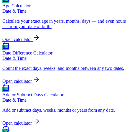
Age Calculator
Date & Time
Calculate your exact age in years, months, days — and even hours
— from your date of birth.
Open calculator
Date Difference Calculator
Date & Time
Count the exact days, weeks, and months between any two dates.
Open calculator
Add or Subtract Days Calculator
Date & Time
Add or subtract days, weeks, months or years from any date.
Open calculator