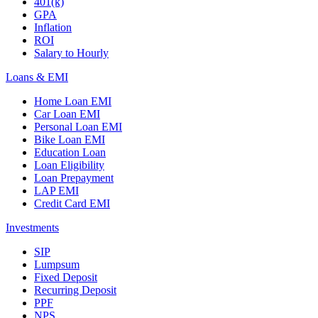
401(k)
GPA
Inflation
ROI
Salary to Hourly
Loans & EMI
Home Loan EMI
Car Loan EMI
Personal Loan EMI
Bike Loan EMI
Education Loan
Loan Eligibility
Loan Prepayment
LAP EMI
Credit Card EMI
Investments
SIP
Lumpsum
Fixed Deposit
Recurring Deposit
PPF
NPS