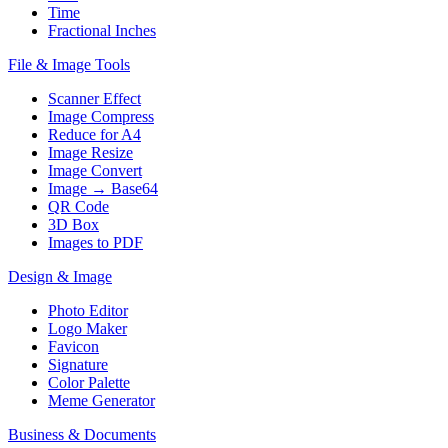
Time
Fractional Inches
File & Image Tools
Scanner Effect
Image Compress
Reduce for A4
Image Resize
Image Convert
Image → Base64
QR Code
3D Box
Images to PDF
Design & Image
Photo Editor
Logo Maker
Favicon
Signature
Color Palette
Meme Generator
Business & Documents