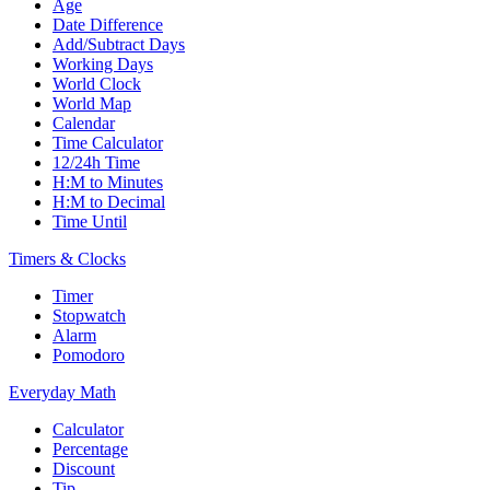
Age
Date Difference
Add/Subtract Days
Working Days
World Clock
World Map
Calendar
Time Calculator
12/24h Time
H:M to Minutes
H:M to Decimal
Time Until
Timers & Clocks
Timer
Stopwatch
Alarm
Pomodoro
Everyday Math
Calculator
Percentage
Discount
Tip