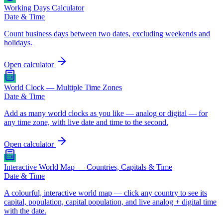
Working Days Calculator
Date & Time
Count business days between two dates, excluding weekends and
holidays.
Open calculator
World Clock — Multiple Time Zones
Date & Time
Add as many world clocks as you like — analog or digital — for
any time zone, with live date and time to the second.
Open calculator
Interactive World Map — Countries, Capitals & Time
Date & Time
A colourful, interactive world map — click any country to see its
capital, population, capital population, and live analog + digital time
with the date.