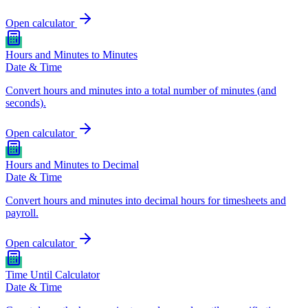
Open calculator
Hours and Minutes to Minutes
Date & Time
Convert hours and minutes into a total number of minutes (and
seconds).
Open calculator
Hours and Minutes to Decimal
Date & Time
Convert hours and minutes into decimal hours for timesheets and
payroll.
Open calculator
Time Until Calculator
Date & Time