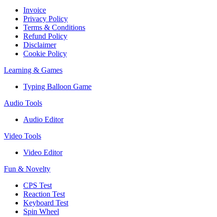
Invoice
Privacy Policy
Terms & Conditions
Refund Policy
Disclaimer
Cookie Policy
Learning & Games
Typing Balloon Game
Audio Tools
Audio Editor
Video Tools
Video Editor
Fun & Novelty
CPS Test
Reaction Test
Keyboard Test
Spin Wheel