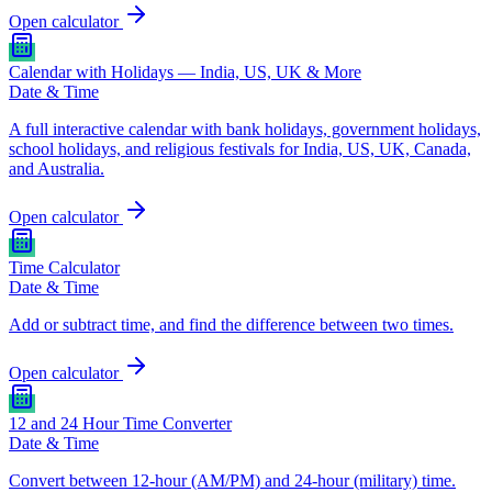
Open calculator
Calendar with Holidays — India, US, UK & More
Date & Time
A full interactive calendar with bank holidays, government holidays,
school holidays, and religious festivals for India, US, UK, Canada,
and Australia.
Open calculator
Time Calculator
Date & Time
Add or subtract time, and find the difference between two times.
Open calculator
12 and 24 Hour Time Converter
Date & Time
Convert between 12-hour (AM/PM) and 24-hour (military) time.