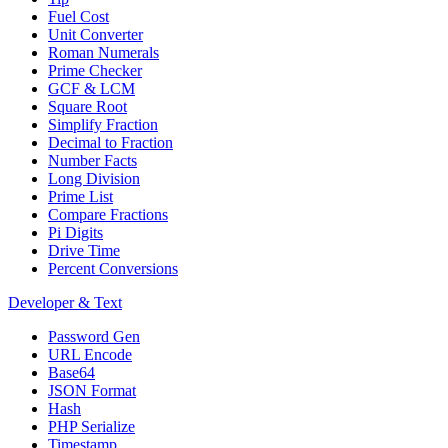
Fuel Cost
Unit Converter
Roman Numerals
Prime Checker
GCF & LCM
Square Root
Simplify Fraction
Decimal to Fraction
Number Facts
Long Division
Prime List
Compare Fractions
Pi Digits
Drive Time
Percent Conversions
Developer & Text
Password Gen
URL Encode
Base64
JSON Format
Hash
PHP Serialize
Timestamp