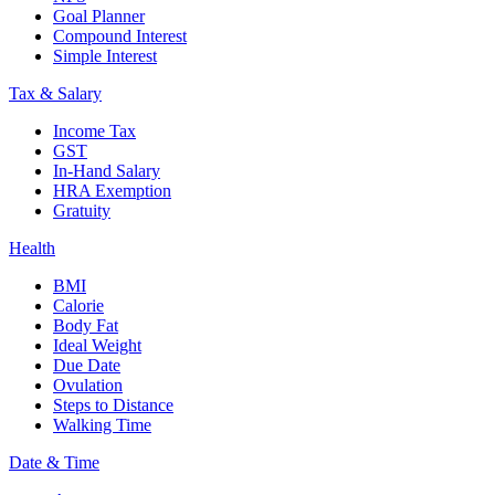
Goal Planner
Compound Interest
Simple Interest
Tax & Salary
Income Tax
GST
In-Hand Salary
HRA Exemption
Gratuity
Health
BMI
Calorie
Body Fat
Ideal Weight
Due Date
Ovulation
Steps to Distance
Walking Time
Date & Time