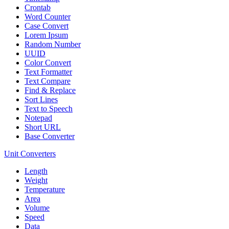
Crontab
Word Counter
Case Convert
Lorem Ipsum
Random Number
UUID
Color Convert
Text Formatter
Text Compare
Find & Replace
Sort Lines
Text to Speech
Notepad
Short URL
Base Converter
Unit Converters
Length
Weight
Temperature
Area
Volume
Speed
Data