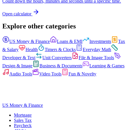
Count down the hours, minutes and seconds until a specific time.
Open calculator
Explore other categories
US Money & Finance
Loans & EMI
Investments
Tax
& Salary
Health
Timers & Clocks
Everyday Math
Developer & Text
Unit Converters
File & Image Tools
Design & Image
Business & Documents
Learning & Games
Audio Tools
Video Tools
Fun & Novelty
US Money & Finance
Mortgage
Sales Tax
Paycheck