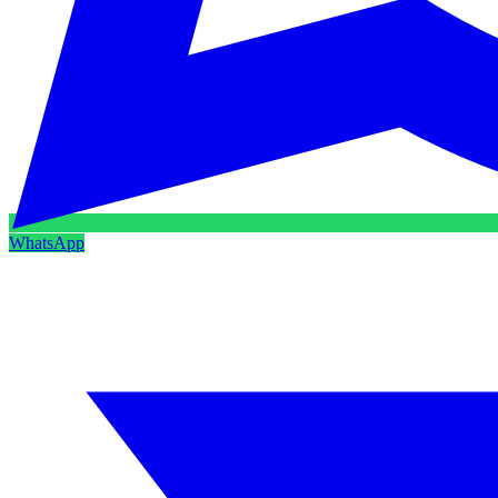
WhatsApp