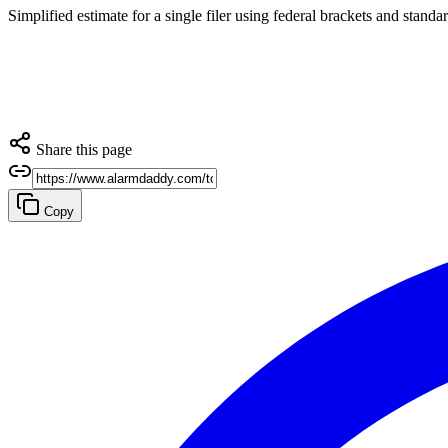
Simplified estimate for a single filer using federal brackets and stand
Share this page
Copy