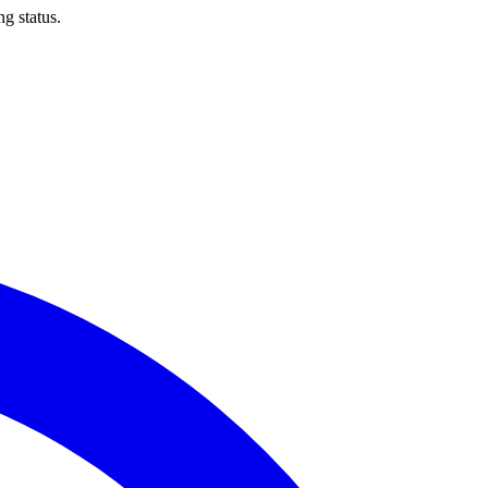
ng status.