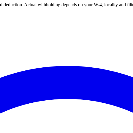
ard deduction. Actual withholding depends on your W-4, locality and fili