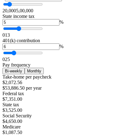
20,000
5,00,000
State income tax
%
0
13
401(k) contribution
%
0
25
Pay frequency
Bi-weekly
Monthly
Take-home per paycheck
$2,072.56
$53,886.50 per year
Federal tax
$7,351.00
State tax
$3,525.00
Social Security
$4,650.00
Medicare
$1,087.50