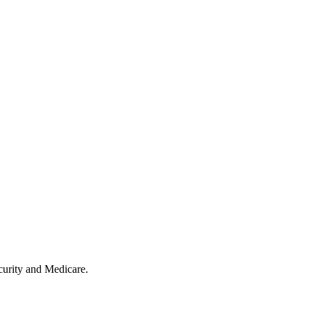
ecurity and Medicare.