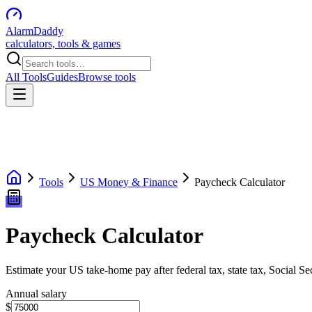
AlarmDaddy
calculators, tools & games
All Tools
Guides
Browse tools
Tools
US Money & Finance
Paycheck Calculator
Paycheck Calculator
Estimate your US take-home pay after federal tax, state tax, Social S
Annual salary
$