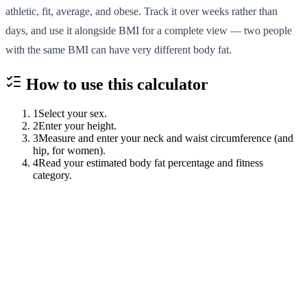
athletic, fit, average, and obese. Track it over weeks rather than
days, and use it alongside BMI for a complete view — two people
with the same BMI can have very different body fat.
How to use this
calculator
1
Select your sex.
2
Enter your height.
3
Measure and enter your neck and waist circumference (and
hip, for women).
4
Read your estimated body fat percentage and fitness
category.