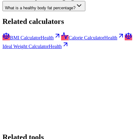
What is a healthy body fat percentage?
Related calculators
BMI Calculator
Health
Calorie Calculator
Health
Ideal Weight Calculator
Health
Related tools