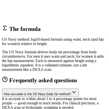
The formula
US Navy method: log10-based formula using waist, neck (and hip
for women) relative to height.
The US Navy formula derives body-fat percentage from body
circumferences. For men it uses waist and neck; for women it adds
the hip measurement. Each is measured against height using a
logarithmic equation. It is a validated estimate, not a lab
measurement like a DEXA scan.
Frequently asked questions
How accurate is the US Navy body fat method?
It is accurate to within about 3 to 4 percentage points for most
people — good enough to track trends. For clinical precision, a
DEXA scan or hydrostatic weighing is needed.