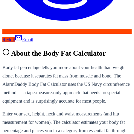
Reddit
Email
About the
Body Fat Calculator
Body fat percentage tells you more about your health than weight
alone, because it separates fat mass from muscle and bone. The
AlarmDaddy Body Fat Calculator uses the US Navy circumference
method — a tape-measure-only approach that needs no special
equipment and is surprisingly accurate for most people.
Enter your sex, height, neck and waist measurements (and hip
measurement for women). The calculator estimates your body fat
percentage and places you in a category from essential fat through