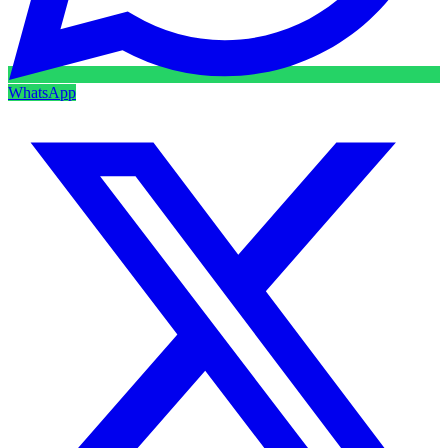
WhatsApp