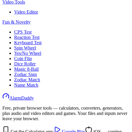
Video Tools
Video Editor
Fun & Novelty
CPS Test
Reaction Test
Keyboard Test
Spin Wheel
Yes/No Wheel
Coin Flip
Dice Roller
Magic 8-Ball
Zodiac Sign
Zodiac Match
Name Match
AlarmDaddy
Free, private browser tools — calculators, converters, generators,
plus audio and video editors and games. Your files and inputs never
leave your browser.
Get the Calculator app:
Google Play
iOS — coming