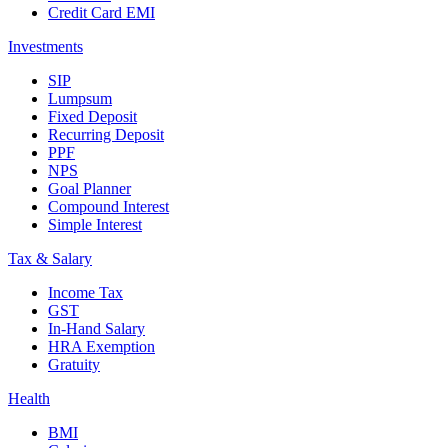
Credit Card EMI
Investments
SIP
Lumpsum
Fixed Deposit
Recurring Deposit
PPF
NPS
Goal Planner
Compound Interest
Simple Interest
Tax & Salary
Income Tax
GST
In-Hand Salary
HRA Exemption
Gratuity
Health
BMI