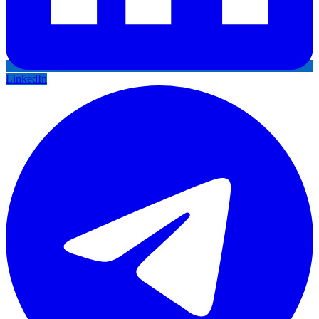
LinkedIn