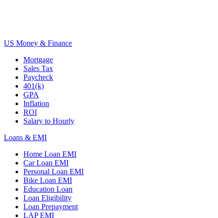
US Money & Finance
Mortgage
Sales Tax
Paycheck
401(k)
GPA
Inflation
ROI
Salary to Hourly
Loans & EMI
Home Loan EMI
Car Loan EMI
Personal Loan EMI
Bike Loan EMI
Education Loan
Loan Eligibility
Loan Prepayment
LAP EMI