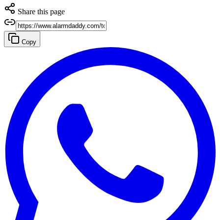
Share this page
Copy