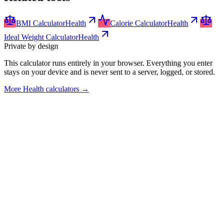
BMI Calculator
Health
Calorie Calculator
Health
Ideal Weight Calculator
Health
Private by design
This calculator runs entirely in your browser. Everything you enter
stays on your device and is never sent to a server, logged, or stored.
More
Health calculators
→