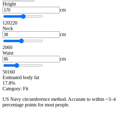
Height
cm
120
220
Neck
cm
20
60
Waist
cm
50
160
Estimated body fat
17.8%
Category: Fit
US Navy circumference method. Accurate to within ~3–4
percentage points for most people.