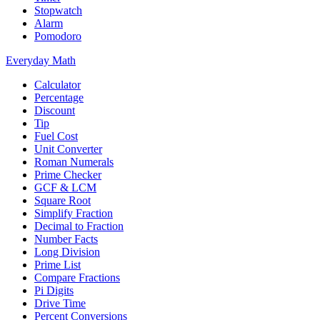
Stopwatch
Alarm
Pomodoro
Everyday Math
Calculator
Percentage
Discount
Tip
Fuel Cost
Unit Converter
Roman Numerals
Prime Checker
GCF & LCM
Square Root
Simplify Fraction
Decimal to Fraction
Number Facts
Long Division
Prime List
Compare Fractions
Pi Digits
Drive Time
Percent Conversions