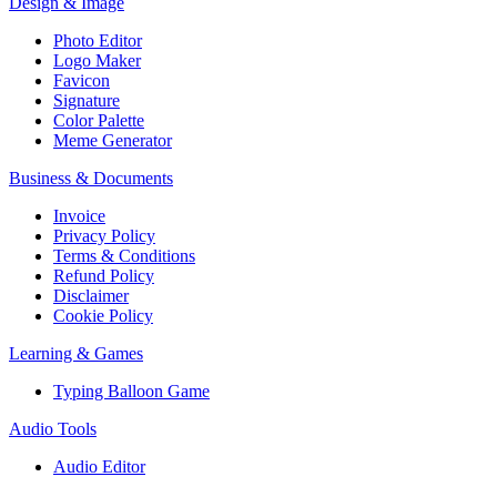
Design & Image
Photo Editor
Logo Maker
Favicon
Signature
Color Palette
Meme Generator
Business & Documents
Invoice
Privacy Policy
Terms & Conditions
Refund Policy
Disclaimer
Cookie Policy
Learning & Games
Typing Balloon Game
Audio Tools
Audio Editor