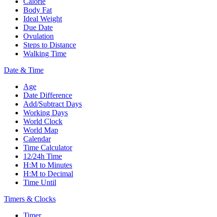
Calorie
Body Fat
Ideal Weight
Due Date
Ovulation
Steps to Distance
Walking Time
Date & Time
Age
Date Difference
Add/Subtract Days
Working Days
World Clock
World Map
Calendar
Time Calculator
12/24h Time
H:M to Minutes
H:M to Decimal
Time Until
Timers & Clocks
Timer