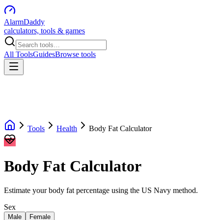
AlarmDaddy
calculators, tools & games
All Tools
Guides
Browse tools
Tools
Health
Body Fat Calculator
Body Fat Calculator
Estimate your body fat percentage using the US Navy method.
Sex
Male
Female