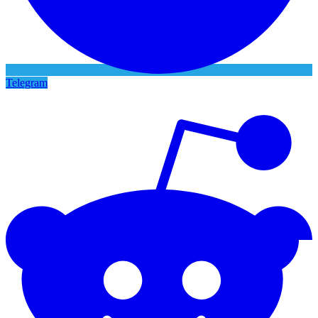
Telegram