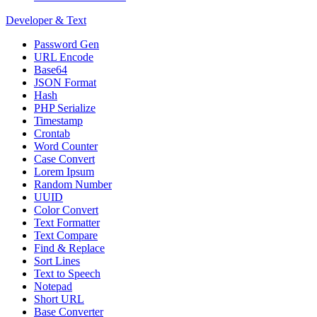
Developer & Text
Password Gen
URL Encode
Base64
JSON Format
Hash
PHP Serialize
Timestamp
Crontab
Word Counter
Case Convert
Lorem Ipsum
Random Number
UUID
Color Convert
Text Formatter
Text Compare
Find & Replace
Sort Lines
Text to Speech
Notepad
Short URL
Base Converter