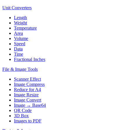
Unit Converters
Length
Weight
Temperature
Area
Volume
Speed
Data
Time
Fractional Inches
File & Image Tools
Scanner Effect
Image Compress
Reduce for A4
Image Resize
Image Convert
Image → Base64
QR Code
3D Box
Images to PDF