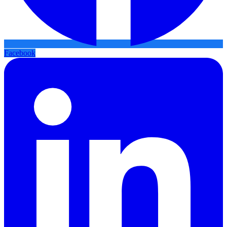
Facebook