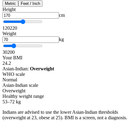
Metric
Feet / Inch
Height
cm
120
220
Weight
kg
30
200
Your BMI
24.2
Asian-Indian:
Overweight
WHO scale
Normal
Asian-Indian scale
Overweight
Healthy weight range
53–72 kg
Indians are advised to use the lower Asian-Indian thresholds
(overweight at 23, obese at 25). BMI is a screen, not a diagnosis.