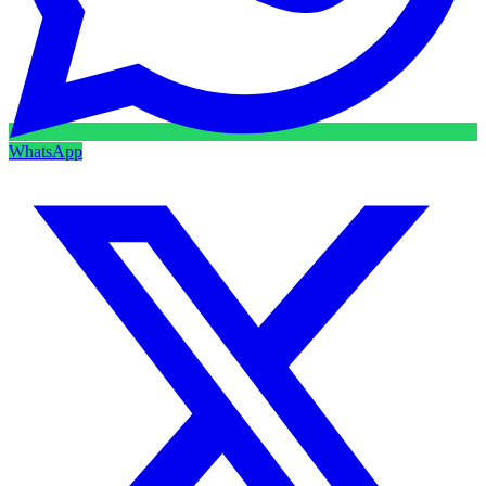
WhatsApp