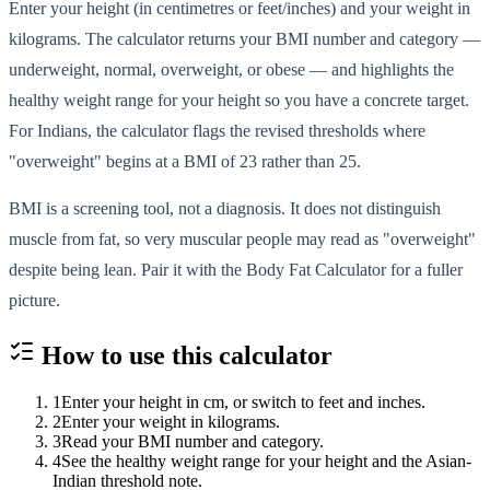
Enter your height (in centimetres or feet/inches) and your weight in
kilograms. The calculator returns your BMI number and category —
underweight, normal, overweight, or obese — and highlights the
healthy weight range for your height so you have a concrete target.
For Indians, the calculator flags the revised thresholds where
"overweight" begins at a BMI of 23 rather than 25.
BMI is a screening tool, not a diagnosis. It does not distinguish
muscle from fat, so very muscular people may read as "overweight"
despite being lean. Pair it with the Body Fat Calculator for a fuller
picture.
How to use this
calculator
1
Enter your height in cm, or switch to feet and inches.
2
Enter your weight in kilograms.
3
Read your BMI number and category.
4
See the healthy weight range for your height and the Asian-
Indian threshold note.