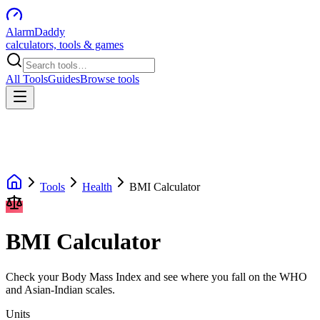
AlarmDaddy
calculators, tools & games
All Tools
Guides
Browse tools
Tools
Health
BMI Calculator
BMI Calculator
Check your Body Mass Index and see where you fall on the WHO
and Asian-Indian scales.
Units