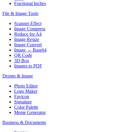
Fractional Inches
File & Image Tools
Scanner Effect
Image Compress
Reduce for A4
Image Resize
Image Convert
Image → Base64
QR Code
3D Box
Images to PDF
Design & Image
Photo Editor
Logo Maker
Favicon
Signature
Color Palette
Meme Generator
Business & Documents