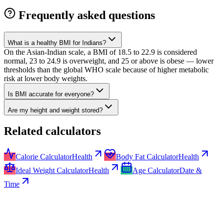
Frequently asked questions
What is a healthy BMI for Indians?
On the Asian-Indian scale, a BMI of 18.5 to 22.9 is considered
normal, 23 to 24.9 is overweight, and 25 or above is obese — lower
thresholds than the global WHO scale because of higher metabolic
risk at lower body weights.
Is BMI accurate for everyone?
Are my height and weight stored?
Related calculators
Calorie Calculator
Health
Body Fat Calculator
Health
Ideal Weight Calculator
Health
Age Calculator
Date &
Time