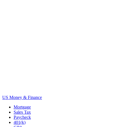
US Money & Finance
Mortgage
Sales Tax
Paycheck
401(k)