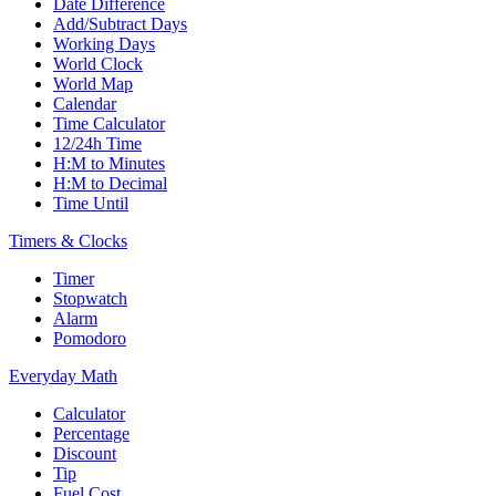
Date Difference
Add/Subtract Days
Working Days
World Clock
World Map
Calendar
Time Calculator
12/24h Time
H:M to Minutes
H:M to Decimal
Time Until
Timers & Clocks
Timer
Stopwatch
Alarm
Pomodoro
Everyday Math
Calculator
Percentage
Discount
Tip
Fuel Cost