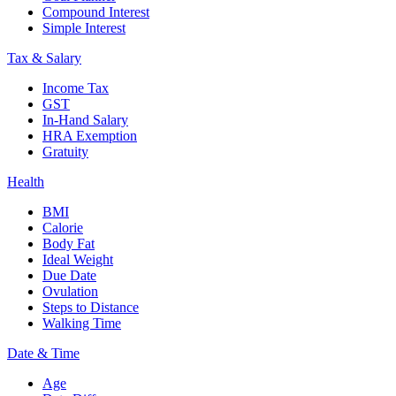
Compound Interest
Simple Interest
Tax & Salary
Income Tax
GST
In-Hand Salary
HRA Exemption
Gratuity
Health
BMI
Calorie
Body Fat
Ideal Weight
Due Date
Ovulation
Steps to Distance
Walking Time
Date & Time
Age