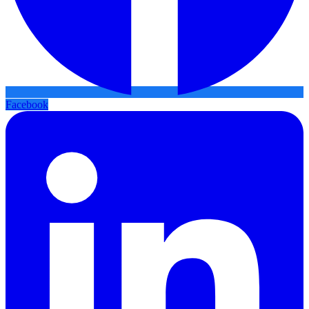
Facebook