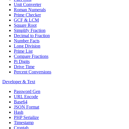
Unit Converter
Roman Numerals
Prime Checker
GCF & LCM
Square Root
Simplify Fraction
Decimal to Fraction
Number Facts
Long Division
Prime List
Compare Fractions
Pi Digits
Drive Time
Percent Conversions
Developer & Text
Password Gen
URL Encode
Base64
JSON Format
Hash
PHP Serialize
Timestamp
Crontab