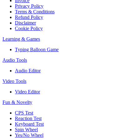
Invoice
Privacy Policy
Terms & Conditions
Refund Policy
Disclaimer
Cookie Policy
Learning & Games
Typing Balloon Game
Audio Tools
Audio Editor
Video Tools
Video Editor
Fun & Novelty
CPS Test
Reaction Test
Keyboard Test
Spin Wheel
Yes/No Wheel