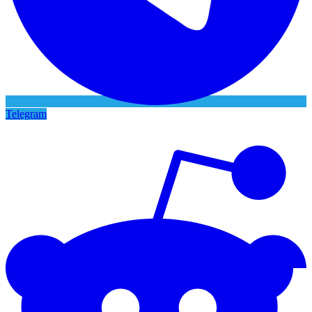
Telegram