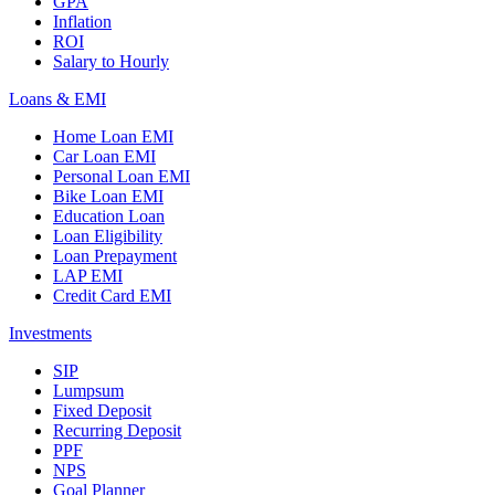
GPA
Inflation
ROI
Salary to Hourly
Loans & EMI
Home Loan EMI
Car Loan EMI
Personal Loan EMI
Bike Loan EMI
Education Loan
Loan Eligibility
Loan Prepayment
LAP EMI
Credit Card EMI
Investments
SIP
Lumpsum
Fixed Deposit
Recurring Deposit
PPF
NPS
Goal Planner