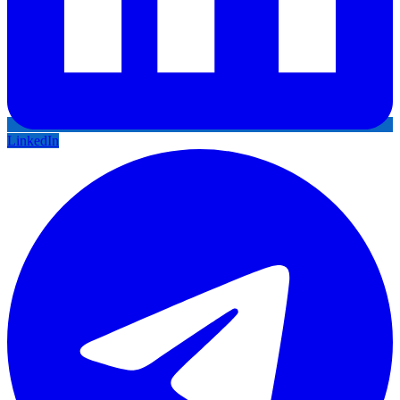
LinkedIn