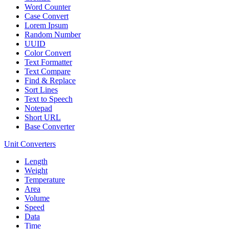
Word Counter
Case Convert
Lorem Ipsum
Random Number
UUID
Color Convert
Text Formatter
Text Compare
Find & Replace
Sort Lines
Text to Speech
Notepad
Short URL
Base Converter
Unit Converters
Length
Weight
Temperature
Area
Volume
Speed
Data
Time