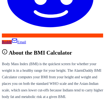
Reddit
Email
About the
BMI Calculator
Body Mass Index (BMI) is the quickest screen for whether your
weight is in a healthy range for your height. The AlarmDaddy BMI
Calculator computes your BMI from your height and weight and
places you on both the standard WHO scale and the Asian-Indian
scale, which uses lower cut-offs because Indians tend to carry higher
body fat and metabolic risk at a given BMI.