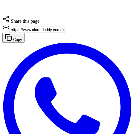
Share this page
Copy