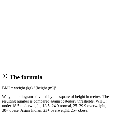
The formula
BMI = weight (kg) / [height (m)]²
Weight in kilograms divided by the square of height in metres. The
resulting number is compared against category thresholds. WHO:
under 18.5 underweight, 18.5–24.9 normal, 25–29.9 overweight,
30+ obese. Asian-Indian: 23+ overweight, 25+ obese.