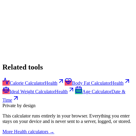
Related tools
Calorie Calculator
Health
Body Fat Calculator
Health
Ideal Weight Calculator
Health
Age Calculator
Date &
Time
Private by design
This calculator runs entirely in your browser. Everything you enter
stays on your device and is never sent to a server, logged, or stored.
More
Health calculators
→