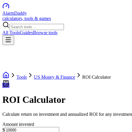
AlarmDaddy
calculators, tools & games
All Tools
Guides
Browse tools
Tools
US Money & Finance
ROI Calculator
ROI Calculator
Calculate return on investment and annualized ROI for any investmen
Amount invested
$