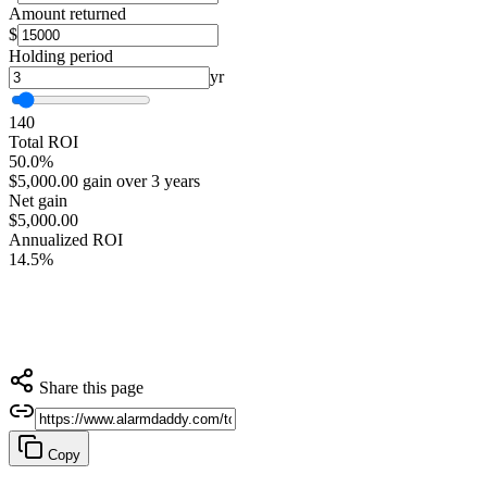
Amount returned
$
Holding period
yr
1
40
Total ROI
50.0%
$5,000.00 gain over 3 years
Net gain
$5,000.00
Annualized ROI
14.5%
Share this page
Copy