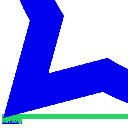
WhatsApp