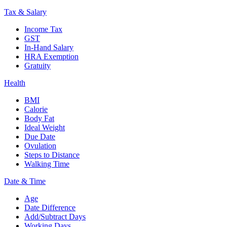
Tax & Salary
Income Tax
GST
In-Hand Salary
HRA Exemption
Gratuity
Health
BMI
Calorie
Body Fat
Ideal Weight
Due Date
Ovulation
Steps to Distance
Walking Time
Date & Time
Age
Date Difference
Add/Subtract Days
Working Days