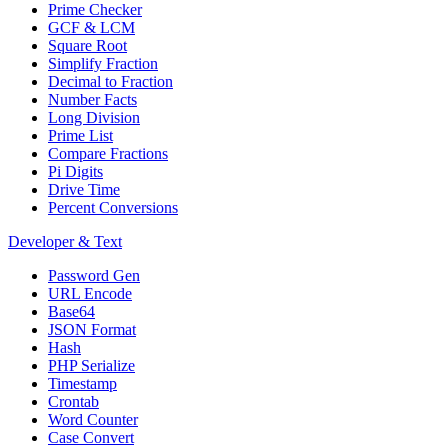
Prime Checker
GCF & LCM
Square Root
Simplify Fraction
Decimal to Fraction
Number Facts
Long Division
Prime List
Compare Fractions
Pi Digits
Drive Time
Percent Conversions
Developer & Text
Password Gen
URL Encode
Base64
JSON Format
Hash
PHP Serialize
Timestamp
Crontab
Word Counter
Case Convert