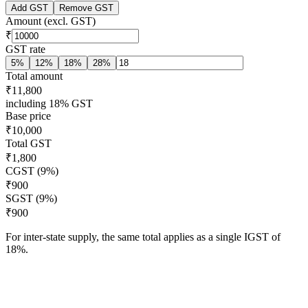
Add GST
Remove GST
Amount (excl. GST)
₹
GST rate
5
%
12
%
18
%
28
%
Total amount
₹11,800
including 18% GST
Base price
₹10,000
Total GST
₹1,800
CGST (9%)
₹900
SGST (9%)
₹900
For inter-state supply, the same total applies as a single IGST of
18
%.