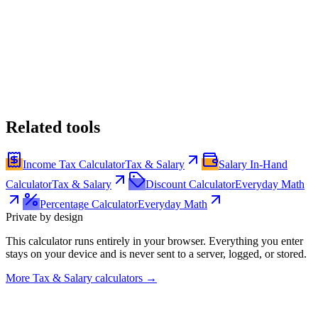
Related tools
Income Tax Calculator
Tax & Salary
Salary In-Hand
Calculator
Tax & Salary
Discount Calculator
Everyday Math
Percentage Calculator
Everyday Math
Private by design
This calculator runs entirely in your browser. Everything you enter
stays on your device and is never sent to a server, logged, or stored.
More
Tax & Salary calculators
→