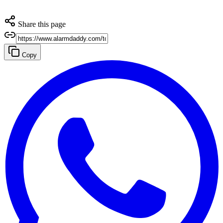
Share this page
Copy