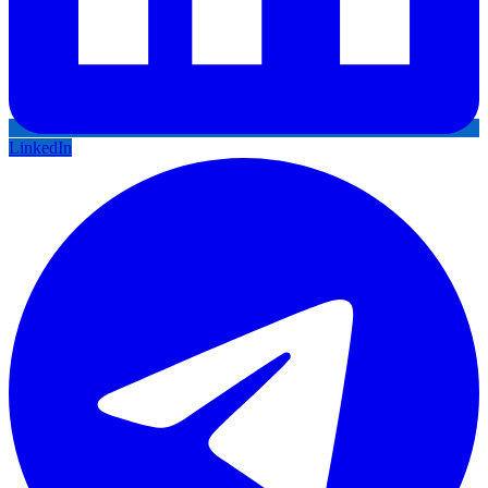
LinkedIn