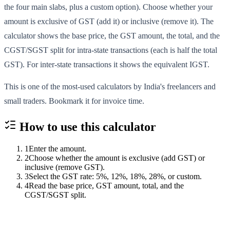
the four main slabs, plus a custom option). Choose whether your
amount is exclusive of GST (add it) or inclusive (remove it). The
calculator shows the base price, the GST amount, the total, and the
CGST/SGST split for intra-state transactions (each is half the total
GST). For inter-state transactions it shows the equivalent IGST.
This is one of the most-used calculators by India's freelancers and
small traders. Bookmark it for invoice time.
How to use this
calculator
1
Enter the amount.
2
Choose whether the amount is exclusive (add GST) or
inclusive (remove GST).
3
Select the GST rate: 5%, 12%, 18%, 28%, or custom.
4
Read the base price, GST amount, total, and the
CGST/SGST split.