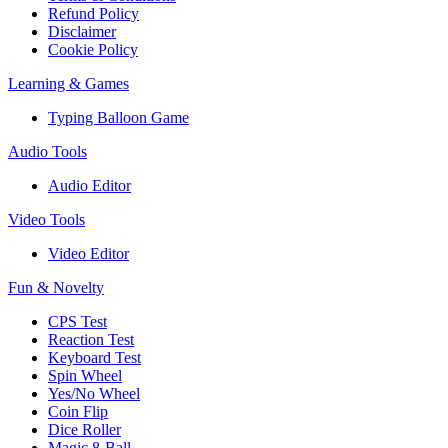
Refund Policy
Disclaimer
Cookie Policy
Learning & Games
Typing Balloon Game
Audio Tools
Audio Editor
Video Tools
Video Editor
Fun & Novelty
CPS Test
Reaction Test
Keyboard Test
Spin Wheel
Yes/No Wheel
Coin Flip
Dice Roller
Magic 8-Ball