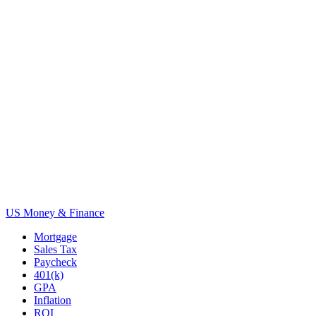
US Money & Finance
Mortgage
Sales Tax
Paycheck
401(k)
GPA
Inflation
ROI