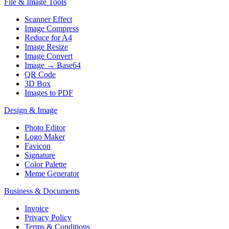
File & Image Tools
Scanner Effect
Image Compress
Reduce for A4
Image Resize
Image Convert
Image → Base64
QR Code
3D Box
Images to PDF
Design & Image
Photo Editor
Logo Maker
Favicon
Signature
Color Palette
Meme Generator
Business & Documents
Invoice
Privacy Policy
Terms & Conditions