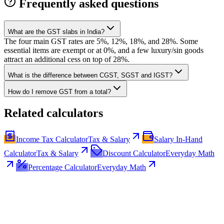
Frequently asked questions
What are the GST slabs in India?
The four main GST rates are 5%, 12%, 18%, and 28%. Some
essential items are exempt or at 0%, and a few luxury/sin goods
attract an additional cess on top of 28%.
What is the difference between CGST, SGST and IGST?
How do I remove GST from a total?
Related calculators
Income Tax Calculator
Tax & Salary
Salary In-Hand
Calculator
Tax & Salary
Discount Calculator
Everyday Math
Percentage Calculator
Everyday Math