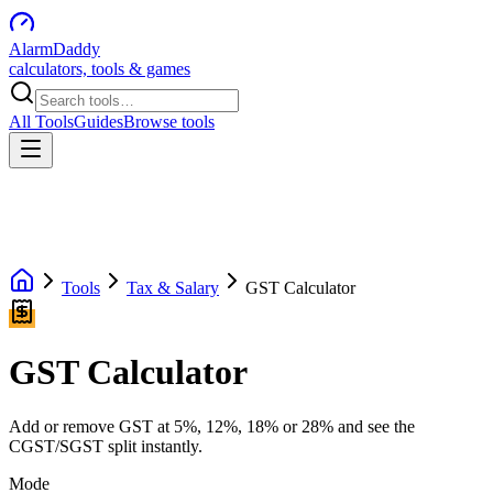
AlarmDaddy
calculators, tools & games
All Tools
Guides
Browse tools
Tools
Tax & Salary
GST Calculator
GST Calculator
Add or remove GST at 5%, 12%, 18% or 28% and see the
CGST/SGST split instantly.
Mode