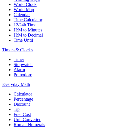
World Clock
World Map
Calendar
Time Calculator
12/24h Time
H:M to Minutes
H:M to Decimal
Time Until
Timers & Clocks
Timer
Stopwatch
Alarm
Pomodoro
Everyday Math
Calculator
Percentage
Discount
Tip
Fuel Cost
Unit Converter
Roman Numerals