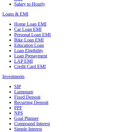
Salary to Hourly
Loans & EMI
Home Loan EMI
Car Loan EMI
Personal Loan EMI
Bike Loan EMI
Education Loan
Loan Eligibility
Loan Prepayment
LAP EMI
Credit Card EMI
Investments
SIP
Lumpsum
Fixed Deposit
Recurring Deposit
PPF
NPS
Goal Planner
Compound Interest
Simple Interest