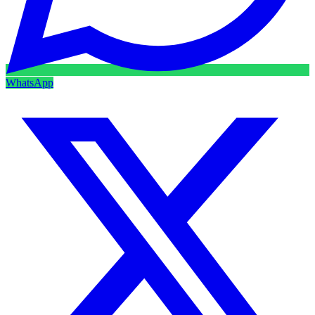
WhatsApp