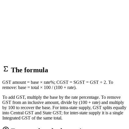
The formula
GST amount = base × rate%; CGST = SGST = GST ÷ 2. To
remove: base = total × 100 / (100 + rate).
To add GST, multiply the base by the rate percentage. To remove
GST from an inclusive amount, divide by (100 + rate) and multiply
by 100 to recover the base. For intra-state supply, GST splits equally
into Central GST and State GST; for inter-state supply it is a single
Integrated GST of the same total.