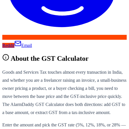
Reddit
Email
About the
GST Calculator
Goods and Services Tax touches almost every transaction in India,
and whether you are a freelancer raising an invoice, a small-business
owner pricing a product, or a buyer checking a bill, you need to
move between the base price and the GST-inclusive price quickly.
The AlarmDaddy GST Calculator does both directions: add GST to
a base amount, or extract GST from a tax-inclusive amount.
Enter the amount and pick the GST rate (5%, 12%, 18%, or 28% —