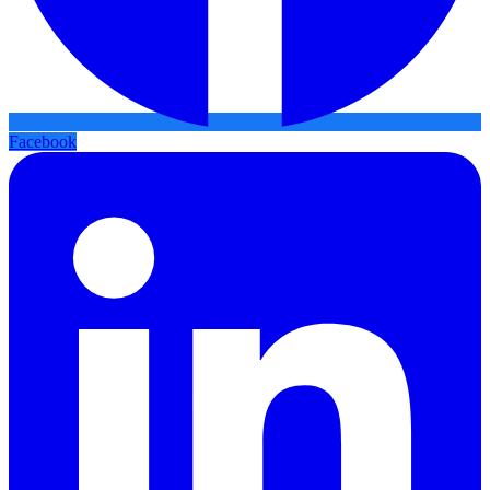
Facebook