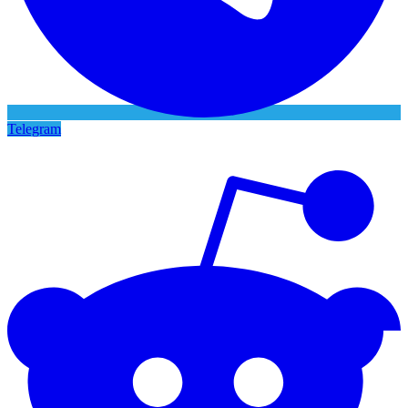
Telegram