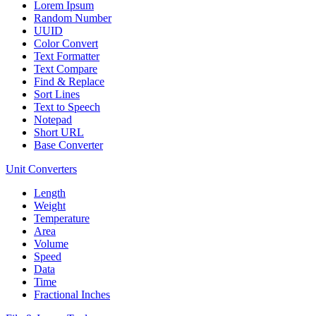
Lorem Ipsum
Random Number
UUID
Color Convert
Text Formatter
Text Compare
Find & Replace
Sort Lines
Text to Speech
Notepad
Short URL
Base Converter
Unit Converters
Length
Weight
Temperature
Area
Volume
Speed
Data
Time
Fractional Inches