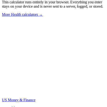
This calculator runs entirely in your browser. Everything you enter
stays on your device and is never sent to a server, logged, or stored.
More
Health calculators
→
US Money & Finance