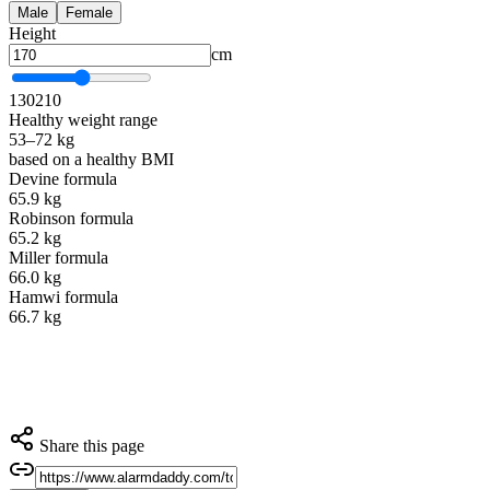
Male
Female
Height
cm
130
210
Healthy weight range
53–72 kg
based on a healthy BMI
Devine formula
65.9 kg
Robinson formula
65.2 kg
Miller formula
66.0 kg
Hamwi formula
66.7 kg
Share this page