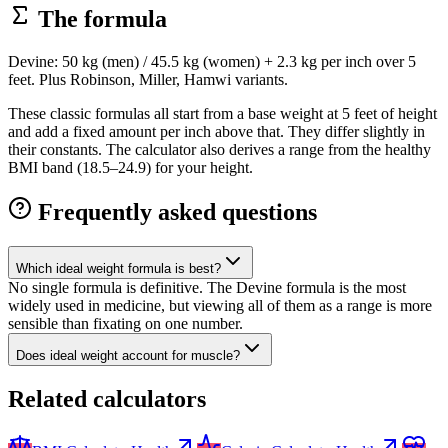
The formula
Devine: 50 kg (men) / 45.5 kg (women) + 2.3 kg per inch over 5
feet. Plus Robinson, Miller, Hamwi variants.
These classic formulas all start from a base weight at 5 feet of height
and add a fixed amount per inch above that. They differ slightly in
their constants. The calculator also derives a range from the healthy
BMI band (18.5–24.9) for your height.
Frequently asked questions
Which ideal weight formula is best?
No single formula is definitive. The Devine formula is the most
widely used in medicine, but viewing all of them as a range is more
sensible than fixating on one number.
Does ideal weight account for muscle?
Related calculators