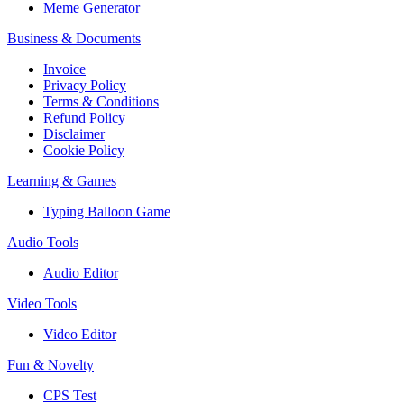
Meme Generator
Business & Documents
Invoice
Privacy Policy
Terms & Conditions
Refund Policy
Disclaimer
Cookie Policy
Learning & Games
Typing Balloon Game
Audio Tools
Audio Editor
Video Tools
Video Editor
Fun & Novelty
CPS Test