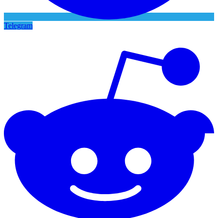
Telegram