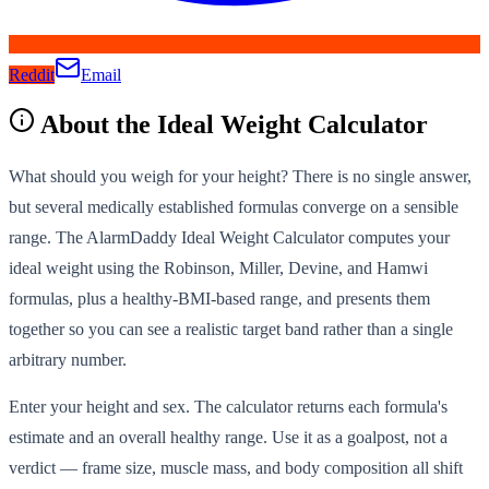
Reddit
Email
About the
Ideal Weight Calculator
What should you weigh for your height? There is no single answer,
but several medically established formulas converge on a sensible
range. The AlarmDaddy Ideal Weight Calculator computes your
ideal weight using the Robinson, Miller, Devine, and Hamwi
formulas, plus a healthy-BMI-based range, and presents them
together so you can see a realistic target band rather than a single
arbitrary number.
Enter your height and sex. The calculator returns each formula's
estimate and an overall healthy range. Use it as a goalpost, not a
verdict — frame size, muscle mass, and body composition all shift