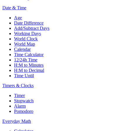
Date & Time
Age
Date Difference
Add/Subtract Days
Working Days
World Clock
World Map
Calendar
Time Calculator
12/24h Time
H:M to Minutes
H:M to Decimal
Time Until
Timers & Clocks
Timer
Stopwatch
Alarm
Pomodoro
Everyday Math