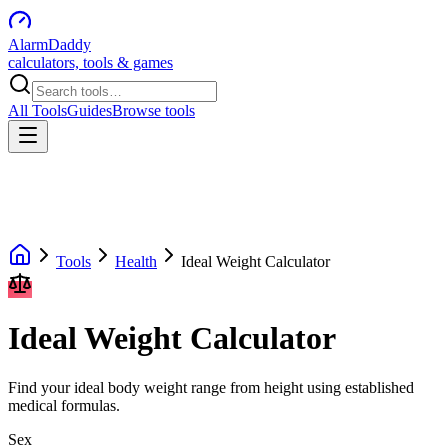
AlarmDaddy
calculators, tools & games
All Tools
Guides
Browse tools
Tools
Health
Ideal Weight Calculator
Ideal Weight Calculator
Find your ideal body weight range from height using established
medical formulas.
Sex