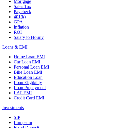
Mortgage
Sales Tax
Paycheck
401(k)
GPA
Inflation
ROI
Salary to Hourly
Loans & EMI
Home Loan EMI
Car Loan EMI
Personal Loan EMI
Bike Loan EMI
Education Loan
Loan Eligibility
Loan Prepayment
LAP EMI
Credit Card EMI
Investments
SIP
Lumpsum
Fixed Deposit