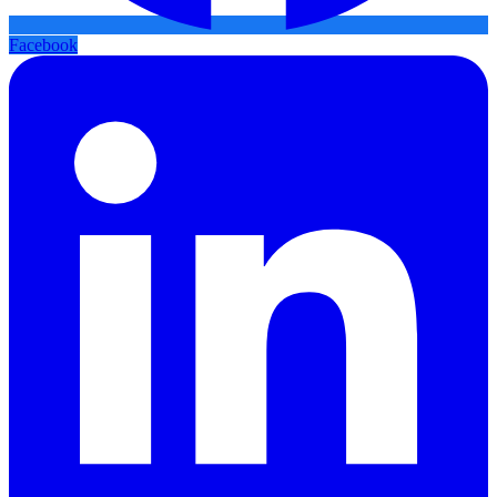
Facebook