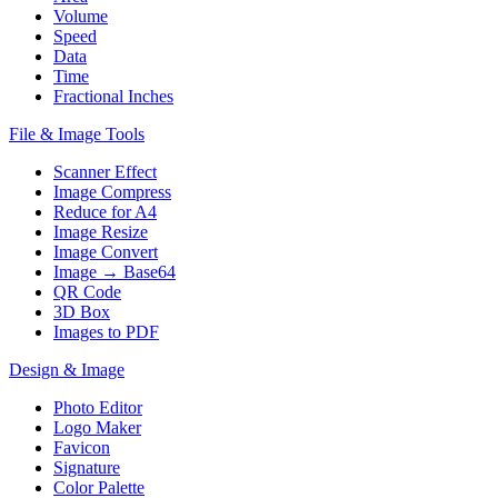
Volume
Speed
Data
Time
Fractional Inches
File & Image Tools
Scanner Effect
Image Compress
Reduce for A4
Image Resize
Image Convert
Image → Base64
QR Code
3D Box
Images to PDF
Design & Image
Photo Editor
Logo Maker
Favicon
Signature
Color Palette