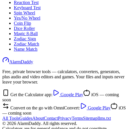
Reaction Test
Keyboard Test
Spin Wheel
Yes/No Wheel
Coin Flip
Dice Roller
Magic 8-Ball
Zodiac Sign
Zodiac Match
Name Match
AlarmDaddy
Free, private browser tools — calculators, converters, generators,
plus audio and video editors and games. Your files and inputs never
leave your browser.
Get the Calculator app:
Google Play
iOS — coming
soon
Convert on the go with OmniConvert:
Google Play
iOS
— coming soon
All Tools
Guides
About
Contact
Privacy
Terms
Sitemap
llms.txt
©
2026
AlarmDaddy. All rights reserved.
Calculators are for general guidance and do not constitute