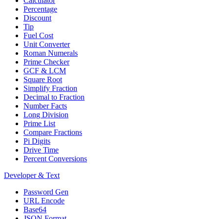
Calculator
Percentage
Discount
Tip
Fuel Cost
Unit Converter
Roman Numerals
Prime Checker
GCF & LCM
Square Root
Simplify Fraction
Decimal to Fraction
Number Facts
Long Division
Prime List
Compare Fractions
Pi Digits
Drive Time
Percent Conversions
Developer & Text
Password Gen
URL Encode
Base64
JSON Format