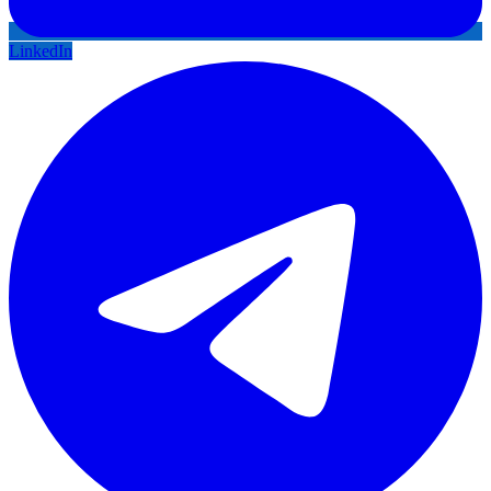
LinkedIn