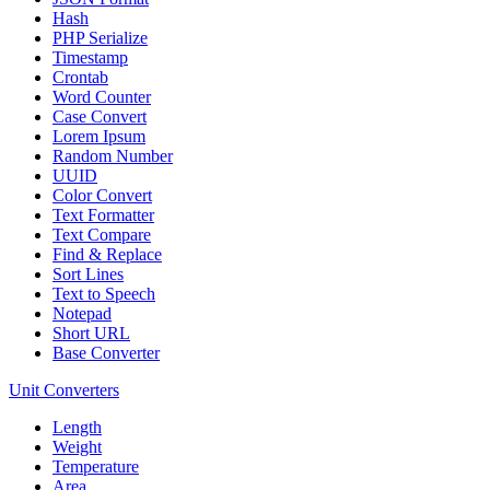
Hash
PHP Serialize
Timestamp
Crontab
Word Counter
Case Convert
Lorem Ipsum
Random Number
UUID
Color Convert
Text Formatter
Text Compare
Find & Replace
Sort Lines
Text to Speech
Notepad
Short URL
Base Converter
Unit Converters
Length
Weight
Temperature
Area