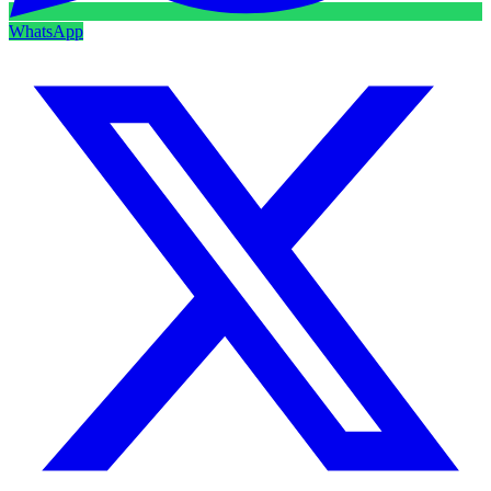
WhatsApp