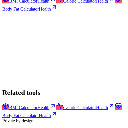
BMI Calculator
Health
Calorie Calculator
Health
Body Fat Calculator
Health
Related tools
BMI Calculator
Health
Calorie Calculator
Health
Body Fat Calculator
Health
Private by design