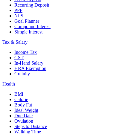
Recurring Deposit
PPF
NPS
Goal Planner
Compound Interest
Simple Interest
Tax & Salary
Income Tax
GST
In-Hand Salary
HRA Exemption
Gratuity
Health
BMI
Calorie
Body Fat
Ideal Weight
Due Date
Ovulation
Steps to Distance
Walking Time