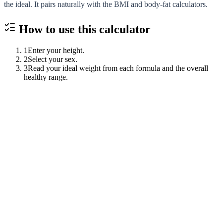
the ideal. It pairs naturally with the BMI and body-fat calculators.
How to use this
calculator
1
Enter your height.
2
Select your sex.
3
Read your ideal weight from each formula and the overall
healthy range.