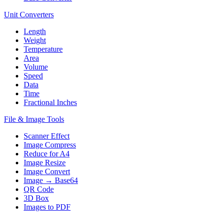
Unit Converters
Length
Weight
Temperature
Area
Volume
Speed
Data
Time
Fractional Inches
File & Image Tools
Scanner Effect
Image Compress
Reduce for A4
Image Resize
Image Convert
Image → Base64
QR Code
3D Box
Images to PDF