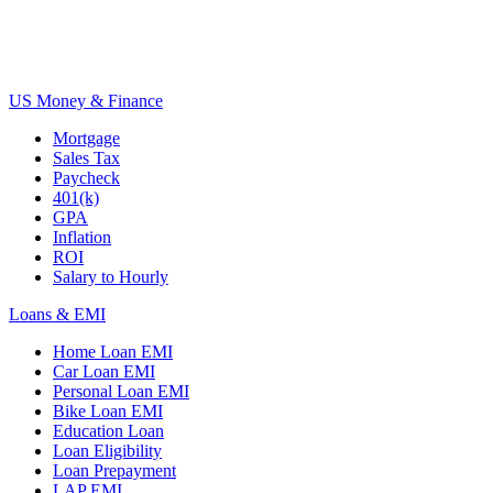
US Money & Finance
Mortgage
Sales Tax
Paycheck
401(k)
GPA
Inflation
ROI
Salary to Hourly
Loans & EMI
Home Loan EMI
Car Loan EMI
Personal Loan EMI
Bike Loan EMI
Education Loan
Loan Eligibility
Loan Prepayment
LAP EMI