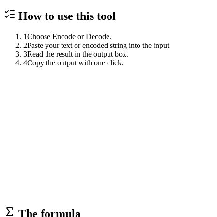
How to use this
tool
1
Choose Encode or Decode.
2
Paste your text or encoded string into the input.
3
Read the result in the output box.
4
Copy the output with one click.
The formula