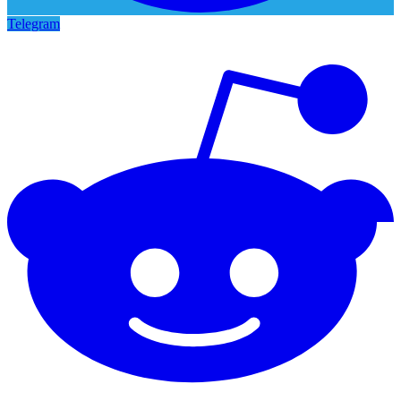
Telegram