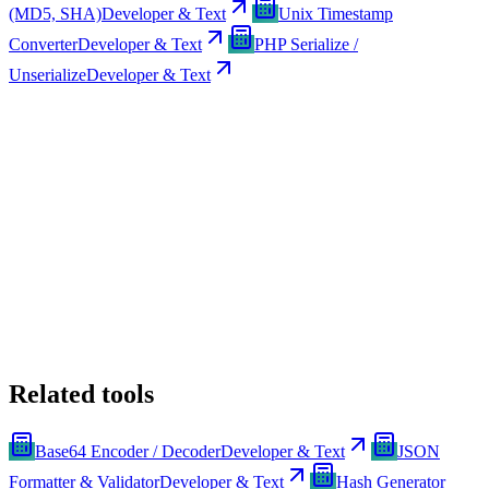
(MD5, SHA)
Developer & Text
Unix Timestamp
Converter
Developer & Text
PHP Serialize /
Unserialize
Developer & Text
Related tools
Base64 Encoder / Decoder
Developer & Text
JSON
Formatter & Validator
Developer & Text
Hash Generator