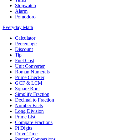
Stopwatch
Alarm
Pomodoro
Everyday Math
Calculator
Percentage
Discount
Tip
Fuel Cost
Unit Converter
Roman Numerals
Prime Checker
GCF & LCM
Square Root
Simplify Fraction
Decimal to Fraction
Number Facts
Long Division
Prime List
Compare Fractions
Pi Digits
Drive Time
Percent Conversions