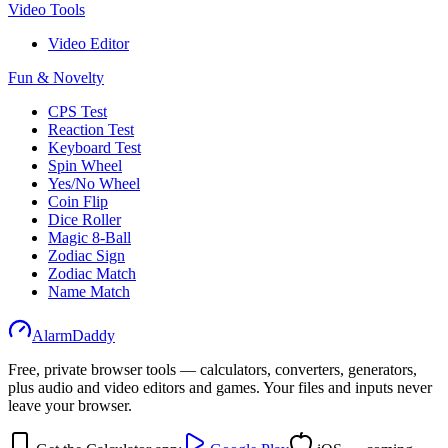
Video Tools
Video Editor
Fun & Novelty
CPS Test
Reaction Test
Keyboard Test
Spin Wheel
Yes/No Wheel
Coin Flip
Dice Roller
Magic 8-Ball
Zodiac Sign
Zodiac Match
Name Match
AlarmDaddy
Free, private browser tools — calculators, converters, generators,
plus audio and video editors and games. Your files and inputs never
leave your browser.