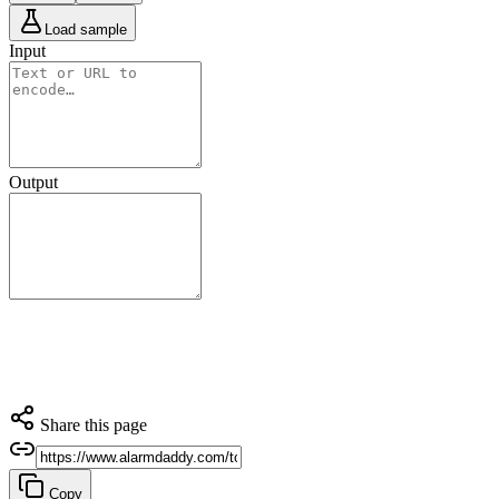
Load sample
Input
Output
Share this page
Copy