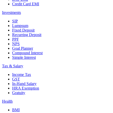
Credit Card EMI
Investments
SIP
Lumpsum
Fixed Deposit
Recurring Deposit
PPF
NPS
Goal Planner
Compound Interest
Simple Interest
Tax & Salary
Income Tax
GST
In-Hand Salary
HRA Exemption
Gratuity
Health
BMI