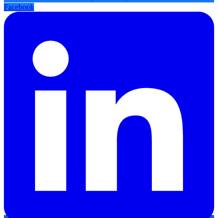
Facebook