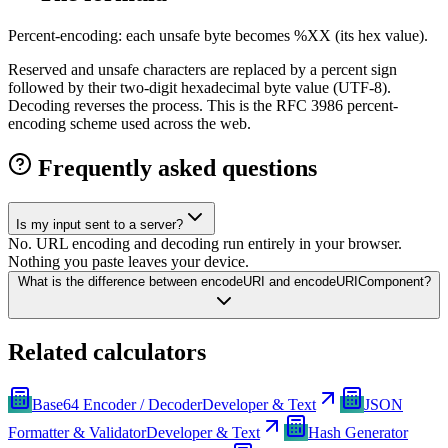
Percent-encoding: each unsafe byte becomes %XX (its hex value).
Reserved and unsafe characters are replaced by a percent sign
followed by their two-digit hexadecimal byte value (UTF-8).
Decoding reverses the process. This is the RFC 3986 percent-
encoding scheme used across the web.
Frequently asked questions
Is my input sent to a server?
No. URL encoding and decoding run entirely in your browser.
Nothing you paste leaves your device.
What is the difference between encodeURI and encodeURIComponent?
Related calculators
Base64 Encoder / Decoder
Developer & Text
JSON
Formatter & Validator
Developer & Text
Hash Generator