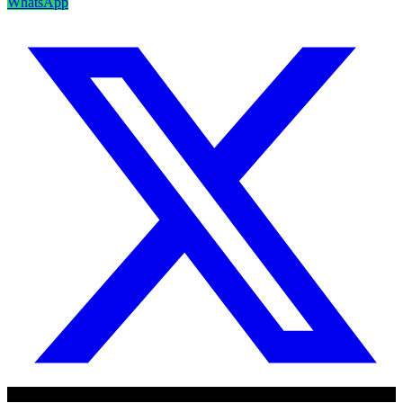
WhatsApp