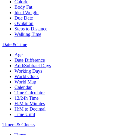
Calorie
Body Fat
Ideal Weight
Due Date
Ovulation
Steps to Distance
Walking Time
Date & Time
Age
Date Difference
Add/Subtract Days
Working Days
World Clock
World Map
Calendar
Time Calculator
12/24h Time
H:M to Minutes
H:M to Decimal
Time Until
Timers & Clocks
Timer