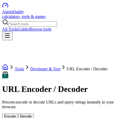
AlarmDaddy
calculators, tools & games
All Tools
Guides
Browse tools
Tools
Developer & Text
URL Encoder / Decoder
URL Encoder / Decoder
Percent-encode or decode URLs and query strings instantly in your
browser.
Encode
Decode