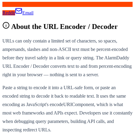
Reddit
Email
About the
URL Encoder / Decoder
URLs can only contain a limited set of characters, so spaces,
ampersands, slashes and non-ASCII text must be percent-encoded
before they travel safely in a link or query string. The AlarmDaddy
URL Encoder / Decoder converts text to and from percent-encoding
right in your browser — nothing is sent to a server.
Paste a string to encode it into a URL-safe form, or paste an
encoded string to decode it back to readable text. It uses the same
encoding as JavaScript's encodeURIComponent, which is what
most web frameworks and APIs expect. Developers use it constantly
when debugging query parameters, building API calls, and
inspecting redirect URLs.