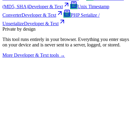
(MD5, SHA)
Developer & Text
Unix Timestamp
Converter
Developer & Text
PHP Serialize /
Unserialize
Developer & Text
Private by design
This tool runs entirely in your browser. Everything you enter stays
on your device and is never sent to a server, logged, or stored.
More
Developer & Text tools
→