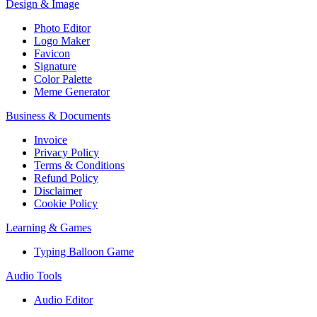
Design & Image
Photo Editor
Logo Maker
Favicon
Signature
Color Palette
Meme Generator
Business & Documents
Invoice
Privacy Policy
Terms & Conditions
Refund Policy
Disclaimer
Cookie Policy
Learning & Games
Typing Balloon Game
Audio Tools
Audio Editor