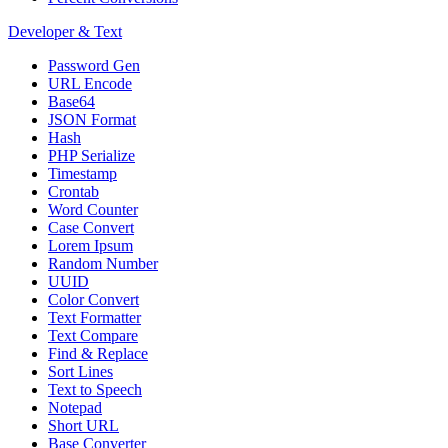
Developer & Text
Password Gen
URL Encode
Base64
JSON Format
Hash
PHP Serialize
Timestamp
Crontab
Word Counter
Case Convert
Lorem Ipsum
Random Number
UUID
Color Convert
Text Formatter
Text Compare
Find & Replace
Sort Lines
Text to Speech
Notepad
Short URL
Base Converter