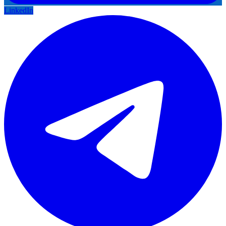
LinkedIn