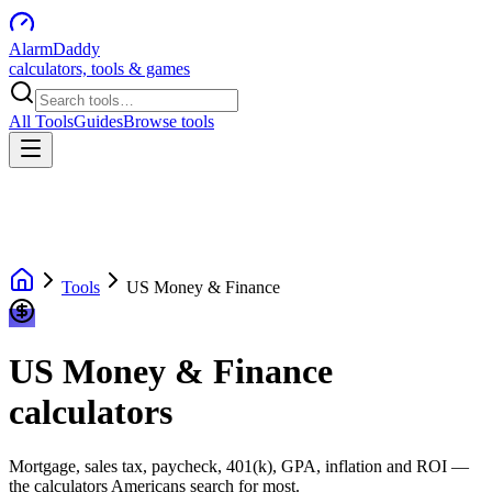
AlarmDaddy
calculators, tools & games
All Tools
Guides
Browse tools
Tools
US Money & Finance
US Money & Finance
calculators
Mortgage, sales tax, paycheck, 401(k), GPA, inflation and ROI —
the calculators Americans search for most.