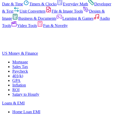
Date & Time
Timers & Clocks
Everyday Math
Developer
& Text
Unit Converters
File & Image Tools
Design &
Image
Business & Documents
Learning & Games
Audio
Tools
Video Tools
Fun & Novelty
US Money & Finance
Mortgage
Sales Tax
Paycheck
401(k)
GPA
Inflation
ROI
Salary to Hourly
Loans & EMI
Home Loan EMI