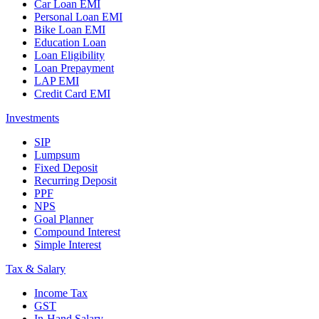
Car Loan EMI
Personal Loan EMI
Bike Loan EMI
Education Loan
Loan Eligibility
Loan Prepayment
LAP EMI
Credit Card EMI
Investments
SIP
Lumpsum
Fixed Deposit
Recurring Deposit
PPF
NPS
Goal Planner
Compound Interest
Simple Interest
Tax & Salary
Income Tax
GST
In-Hand Salary