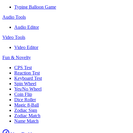
Typing Balloon Game
Audio Tools
Audio Editor
Video Tools
Video Editor
Fun & Novelty
CPS Test
Reaction Test
Keyboard Test
Spin Wheel
Yes/No Wheel
Coin Flip
Dice Roller
Magic 8-Ball
Zodiac Sign
Zodiac Match
Name Match