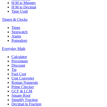
H:M to Minutes
H:M to Decimal
Time Until
Timers & Clocks
Timer
Stopwatch
Alarm
Pomodoro
Everyday Math
Calculator
Percentage
Discount
Tip
Fuel Cost
Unit Converter
Roman Numerals
Prime Checker
GCF & LCM
Square Root
Simplify Fraction
Decimal to Fraction