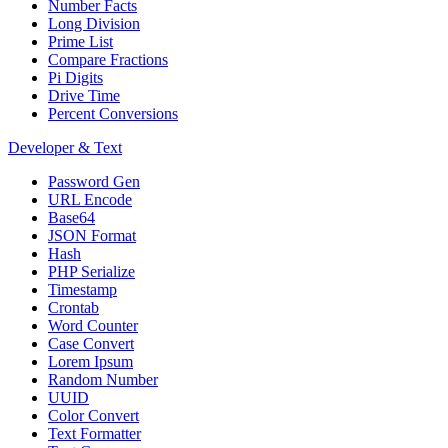
Number Facts
Long Division
Prime List
Compare Fractions
Pi Digits
Drive Time
Percent Conversions
Developer & Text
Password Gen
URL Encode
Base64
JSON Format
Hash
PHP Serialize
Timestamp
Crontab
Word Counter
Case Convert
Lorem Ipsum
Random Number
UUID
Color Convert
Text Formatter