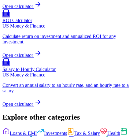
Open calculator
ROI Calculator
US Money & Finance
Calculate return on investment and annualized ROI for any
investment.
Open calculator
Salary to Hourly Calculator
US Money & Finance
Convert an annual salary to an hourly rate, and an hourly rate to a
salary.
Open calculator
Explore other categories
Loans & EMI
Investments
Tax & Salary
Health