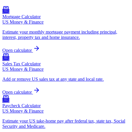
Mortgage Calculator
US Money & Finance
Estimate your monthly mortgage payment including principal,
interest, property tax and home insurance.
Open calculator
Sales Tax Calculator
US Money & Finance
Add or remove US sales tax at any state and local rate.
Open calculator
Paycheck Calculator
US Money & Finance
Estimate your US take-home pay after federal tax, state tax, Social
Security and Medicare.