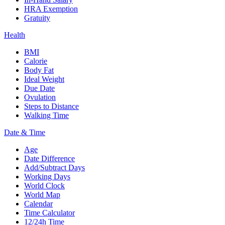
HRA Exemption
Gratuity
Health
BMI
Calorie
Body Fat
Ideal Weight
Due Date
Ovulation
Steps to Distance
Walking Time
Date & Time
Age
Date Difference
Add/Subtract Days
Working Days
World Clock
World Map
Calendar
Time Calculator
12/24h Time