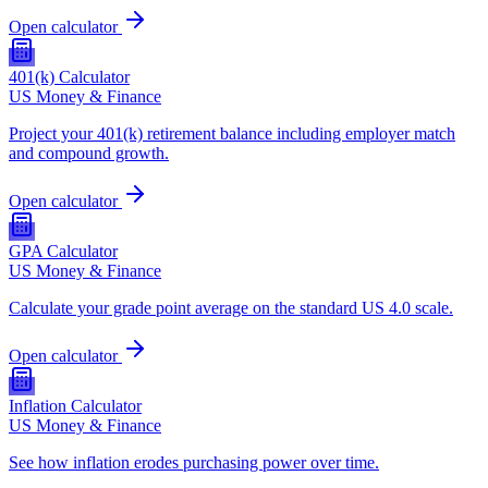
Open calculator
401(k) Calculator
US Money & Finance
Project your 401(k) retirement balance including employer match
and compound growth.
Open calculator
GPA Calculator
US Money & Finance
Calculate your grade point average on the standard US 4.0 scale.
Open calculator
Inflation Calculator
US Money & Finance
See how inflation erodes purchasing power over time.