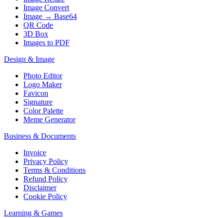
Image Convert
Image → Base64
QR Code
3D Box
Images to PDF
Design & Image
Photo Editor
Logo Maker
Favicon
Signature
Color Palette
Meme Generator
Business & Documents
Invoice
Privacy Policy
Terms & Conditions
Refund Policy
Disclaimer
Cookie Policy
Learning & Games