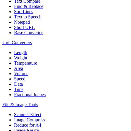
Text Compare
Find & Replace
Sort Lines
Text to Speech
Notepad
Short URL
Base Converter
Unit Converters
Length
Weight
Temperature
Area
Volume
Speed
Data
Time
Fractional Inches
File & Image Tools
Scanner Effect
Image Compress
Reduce for A4
Image Resize