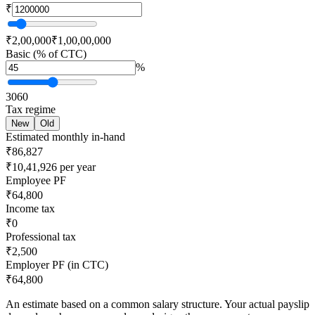
₹
₹2,00,000
₹1,00,00,000
Basic (% of CTC)
%
30
60
Tax regime
New
Old
Estimated monthly in-hand
₹86,827
₹10,41,926 per year
Employee PF
₹64,800
Income tax
₹0
Professional tax
₹2,500
Employer PF (in CTC)
₹64,800
An estimate based on a common salary structure. Your actual payslip