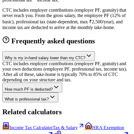
CTC includes employer contributions (employer PF, gratuity) that
never reach you. From the gross salary, the employee PF (12% of
basic), professional tax (state-dependent, max ₹2,500/year), and
income tax are deducted to arrive at the monthly take-home.
Frequently asked questions
Why is my in-hand salary lower than my CTC?
CTC includes employer contributions (employer PF, gratuity) and
your own deductions (employee PF, professional tax, income tax).
After all of these, take-home is typically 70% to 85% of CTC
depending on your structure and tax.
How much PF is deducted?
What is professional tax?
Related calculators
Income Tax Calculator
Tax & Salary
HRA Exemption