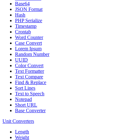
Base64
JSON Format
Hash
PHP Serialize
Timestamp
Crontab
Word Counter
Case Convert
Lorem Ipsum
Random Number
UUID
Color Convert
Text Formatter
Text Compare
Find & Replace
Sort Lines
Text to Speech
Notepad
Short URL
Base Converter
Unit Converters
Length
Weight