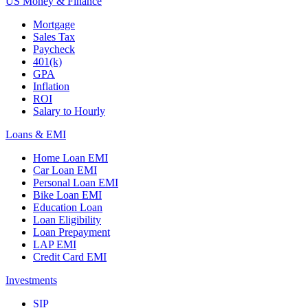
US Money & Finance
Mortgage
Sales Tax
Paycheck
401(k)
GPA
Inflation
ROI
Salary to Hourly
Loans & EMI
Home Loan EMI
Car Loan EMI
Personal Loan EMI
Bike Loan EMI
Education Loan
Loan Eligibility
Loan Prepayment
LAP EMI
Credit Card EMI
Investments
SIP