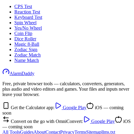
CPS Test
Reaction Test
Keyboard Test
Spin Wheel
Yes/No Wheel
Coin Flip
Dice Roller
Magic 8-Ball
Zodiac Sign
Zodiac Match
Name Match
AlarmDaddy
Free, private browser tools — calculators, converters, generators,
plus audio and video editors and games. Your files and inputs never
leave your browser.
Get the Calculator app:
Google Play
iOS — coming
soon
Convert on the go with OmniConvert:
Google Play
iOS
— coming soon
All Tools
Guides
About
Contact
Privacy
Terms
Sitemap
llms.txt