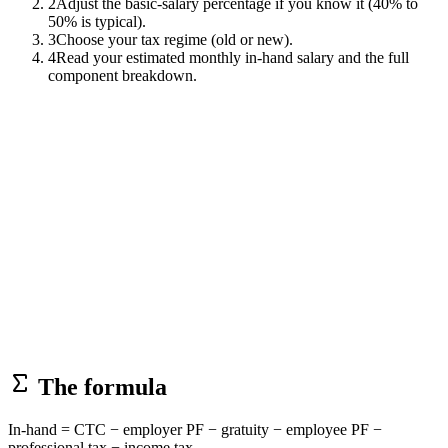
2
Adjust the basic-salary percentage if you know it (40% to
50% is typical).
3
Choose your tax regime (old or new).
4
Read your estimated monthly in-hand salary and the full
component breakdown.
The formula
In-hand = CTC − employer PF − gratuity − employee PF −
professional tax − income tax.