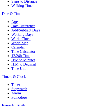
Steps to Distance
Walking Time
Date & Time
Age
Date Difference
Add/Subtract Days
Working Days
World Clock
World Map
Calendar
Time Calculator
12/24h Time
H:M to Minutes
H:M to Decimal
Time Until
Timers & Clocks
Timer
Stopwatch
Alarm
Pomodoro
Everyday Math