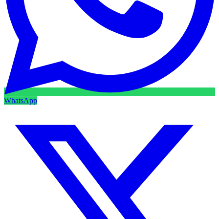
WhatsApp