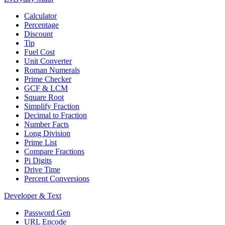
Calculator
Percentage
Discount
Tip
Fuel Cost
Unit Converter
Roman Numerals
Prime Checker
GCF & LCM
Square Root
Simplify Fraction
Decimal to Fraction
Number Facts
Long Division
Prime List
Compare Fractions
Pi Digits
Drive Time
Percent Conversions
Developer & Text
Password Gen
URL Encode