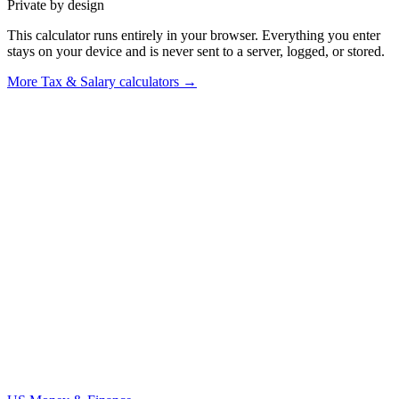
Private by design
This calculator runs entirely in your browser. Everything you enter
stays on your device and is never sent to a server, logged, or stored.
More
Tax & Salary calculators
→