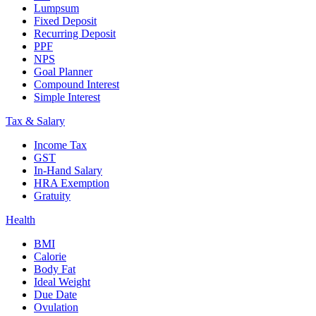
Lumpsum
Fixed Deposit
Recurring Deposit
PPF
NPS
Goal Planner
Compound Interest
Simple Interest
Tax & Salary
Income Tax
GST
In-Hand Salary
HRA Exemption
Gratuity
Health
BMI
Calorie
Body Fat
Ideal Weight
Due Date
Ovulation