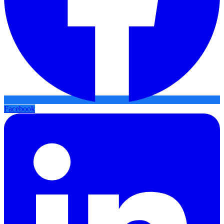
Facebook