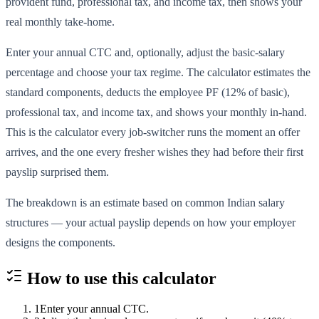
provident fund, professional tax, and income tax, then shows your
real monthly take-home.
Enter your annual CTC and, optionally, adjust the basic-salary
percentage and choose your tax regime. The calculator estimates the
standard components, deducts the employee PF (12% of basic),
professional tax, and income tax, and shows your monthly in-hand.
This is the calculator every job-switcher runs the moment an offer
arrives, and the one every fresher wishes they had before their first
payslip surprised them.
The breakdown is an estimate based on common Indian salary
structures — your actual payslip depends on how your employer
designs the components.
How to use this
calculator
1
Enter your annual CTC.