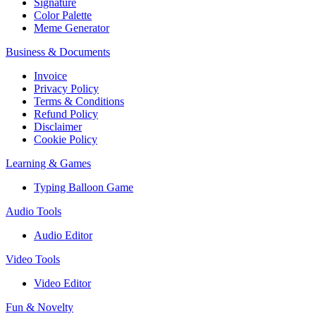
Signature
Color Palette
Meme Generator
Business & Documents
Invoice
Privacy Policy
Terms & Conditions
Refund Policy
Disclaimer
Cookie Policy
Learning & Games
Typing Balloon Game
Audio Tools
Audio Editor
Video Tools
Video Editor
Fun & Novelty