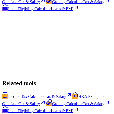
Calculator
Tax & Salary
Gratuity Calculator
Tax & Salary
Loan Eligibility Calculator
Loans & EMI
Related tools
Income Tax Calculator
Tax & Salary
HRA Exemption
Calculator
Tax & Salary
Gratuity Calculator
Tax & Salary
Loan Eligibility Calculator
Loans & EMI