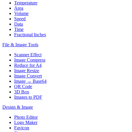
Temperature
Area
Volume
Speed
Data
Time
Fractional Inches
File & Image Tools
Scanner Effect
Image Compress
Reduce for A4
Image Resize
Image Convert
Image → Base64
QR Code
3D Box
Images to PDF
Design & Image
Photo Editor
Logo Maker
Favicon