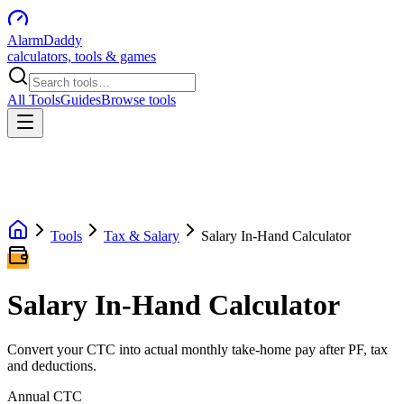
AlarmDaddy
calculators, tools & games
All Tools
Guides
Browse tools
Tools
Tax & Salary
Salary In-Hand Calculator
Salary In-Hand Calculator
Convert your CTC into actual monthly take-home pay after PF, tax
and deductions.
Annual CTC