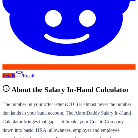
Reddit
Email
About the
Salary In-Hand Calculator
The number on your offer letter (CTC) is almost never the number
that lands in your bank account. The AlarmDaddy Salary In-Hand
Calculator bridges that gap — it breaks your Cost to Company
down into basic, HRA, allowances, employer and employee