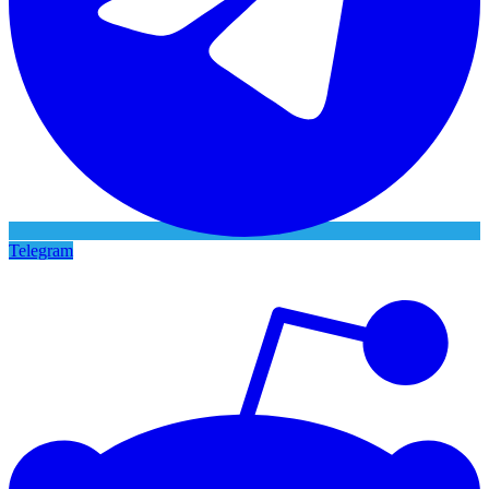
Telegram