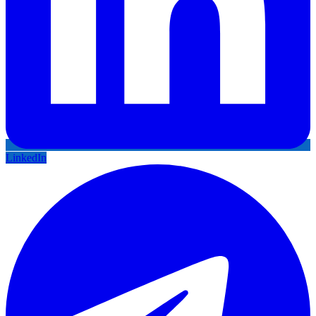
LinkedIn