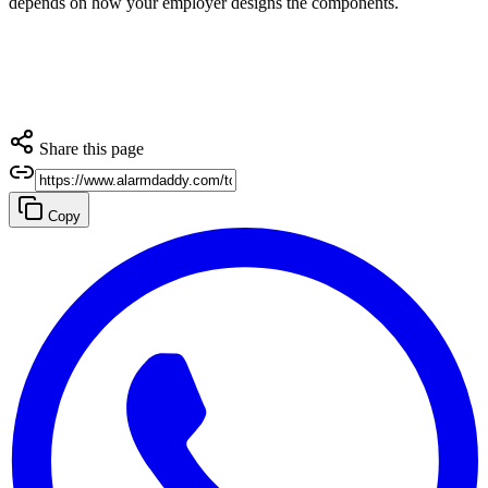
depends on how your employer designs the components.
Share this page
Copy