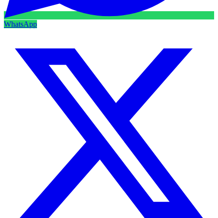
WhatsApp