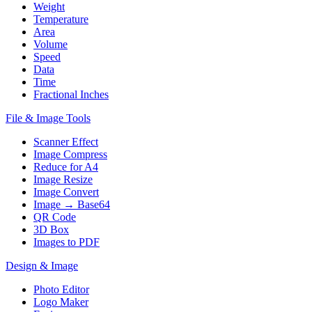
Weight
Temperature
Area
Volume
Speed
Data
Time
Fractional Inches
File & Image Tools
Scanner Effect
Image Compress
Reduce for A4
Image Resize
Image Convert
Image → Base64
QR Code
3D Box
Images to PDF
Design & Image
Photo Editor
Logo Maker