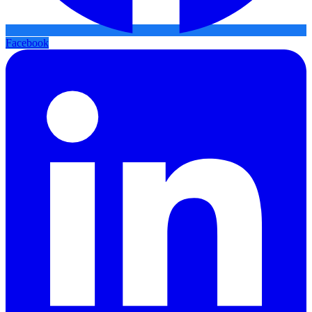
Facebook