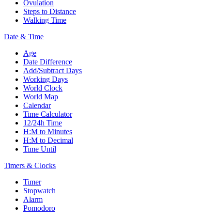
Ovulation
Steps to Distance
Walking Time
Date & Time
Age
Date Difference
Add/Subtract Days
Working Days
World Clock
World Map
Calendar
Time Calculator
12/24h Time
H:M to Minutes
H:M to Decimal
Time Until
Timers & Clocks
Timer
Stopwatch
Alarm
Pomodoro