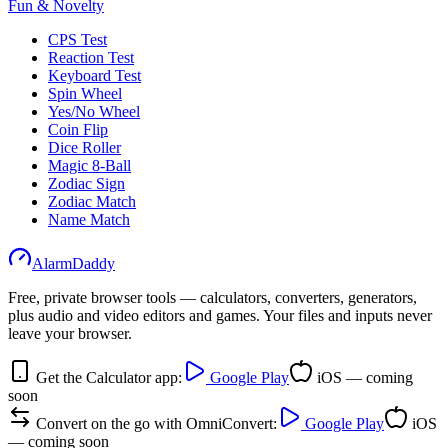
Fun & Novelty
CPS Test
Reaction Test
Keyboard Test
Spin Wheel
Yes/No Wheel
Coin Flip
Dice Roller
Magic 8-Ball
Zodiac Sign
Zodiac Match
Name Match
AlarmDaddy
Free, private browser tools — calculators, converters, generators,
plus audio and video editors and games. Your files and inputs never
leave your browser.
Get the Calculator app:
Google Play
iOS — coming
soon
Convert on the go with OmniConvert:
Google Play
iOS
— coming soon