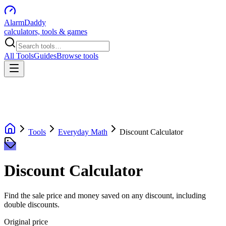
AlarmDaddy
calculators, tools & games
All Tools
Guides
Browse tools
Tools
Everyday Math
Discount Calculator
Discount Calculator
Find the sale price and money saved on any discount, including
double discounts.
Original price