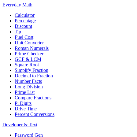
Everyday Math
Calculator
Percentage
Discount
Tip
Fuel Cost
Unit Converter
Roman Numerals
Prime Checker
GCF & LCM
Square Root
Simplify Fraction
Decimal to Fraction
Number Facts
Long Division
Prime List
Compare Fractions
Pi Digits
Drive Time
Percent Conversions
Developer & Text
Password Gen