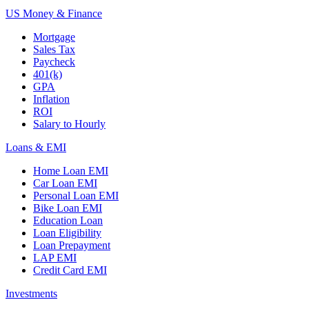
US Money & Finance
Mortgage
Sales Tax
Paycheck
401(k)
GPA
Inflation
ROI
Salary to Hourly
Loans & EMI
Home Loan EMI
Car Loan EMI
Personal Loan EMI
Bike Loan EMI
Education Loan
Loan Eligibility
Loan Prepayment
LAP EMI
Credit Card EMI
Investments