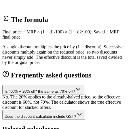
The formula
Final price = MRP × (1 − d1/100) × (1 − d2/100); Saved = MRP −
final price.
A single discount multiplies the price by (1 − discount). Successive
discounts multiply again on the reduced price, so two discounts
never simply add. The effective discount is the total saved divided
by the original price.
Frequently asked questions
Is "50% + 20% off" the same as 70% off?
No. The 20% applies to the already-halved price, so the effective
discount is 60%, not 70%. The calculator shows the true effective
discount for stacked offers.
Does the discount calculator include GST?