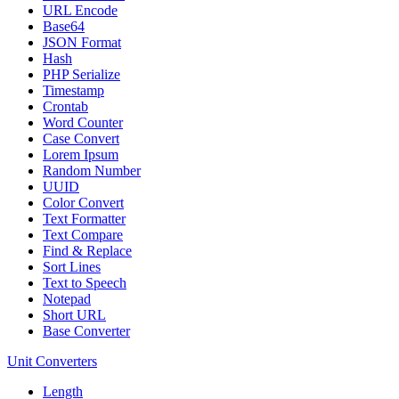
URL Encode
Base64
JSON Format
Hash
PHP Serialize
Timestamp
Crontab
Word Counter
Case Convert
Lorem Ipsum
Random Number
UUID
Color Convert
Text Formatter
Text Compare
Find & Replace
Sort Lines
Text to Speech
Notepad
Short URL
Base Converter
Unit Converters
Length