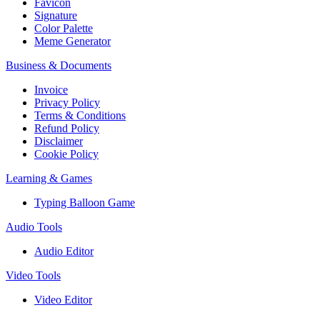
Favicon
Signature
Color Palette
Meme Generator
Business & Documents
Invoice
Privacy Policy
Terms & Conditions
Refund Policy
Disclaimer
Cookie Policy
Learning & Games
Typing Balloon Game
Audio Tools
Audio Editor
Video Tools
Video Editor