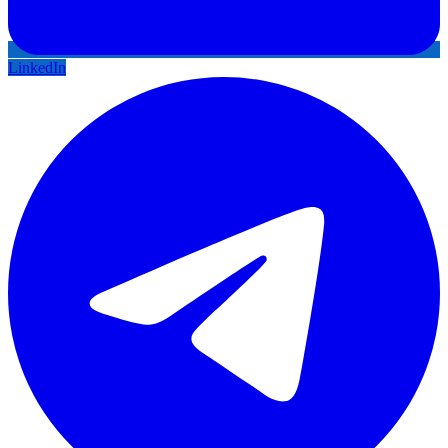
LinkedIn