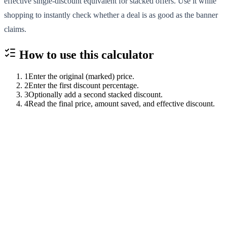
effective single-discount equivalent for stacked offers. Use it while
shopping to instantly check whether a deal is as good as the banner
claims.
How to use this
calculator
1
Enter the original (marked) price.
2
Enter the first discount percentage.
3
Optionally add a second stacked discount.
4
Read the final price, amount saved, and effective discount.