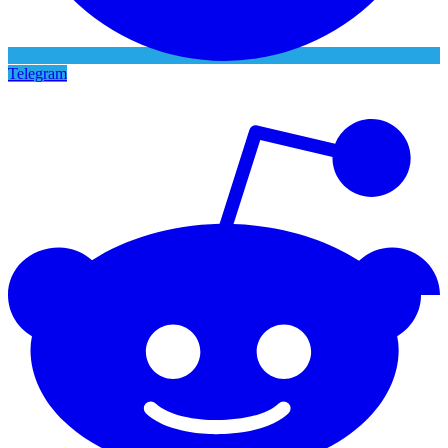
Telegram