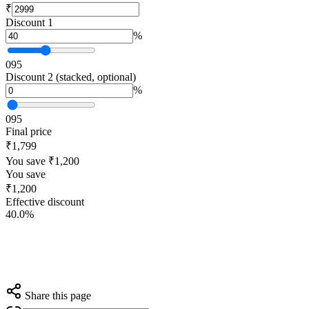
₹
Discount 1
%
0
95
Discount 2 (stacked, optional)
%
0
95
Final price
₹1,799
You save ₹1,200
You save
₹1,200
Effective discount
40.0%
Share this page