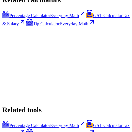
Related calculators
Percentage Calculator
Everyday Math
GST Calculator
Tax
& Salary
Tip Calculator
Everyday Math
Related tools
Percentage Calculator
Everyday Math
GST Calculator
Tax