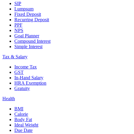
SIP
Lumpsum
Fixed Deposit
Recurring Deposit
PPF
NPS
Goal Planner
Compound Interest
Simple Interest
Tax & Salary
Income Tax
GST
In-Hand Salary
HRA Exemption
Gratuity
Health
BMI
Calorie
Body Fat
Ideal Weight
Due Date