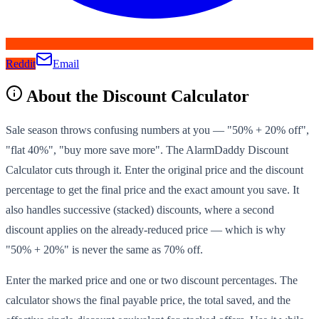
Reddit
Email
About the
Discount Calculator
Sale season throws confusing numbers at you — "50% + 20% off",
"flat 40%", "buy more save more". The AlarmDaddy Discount
Calculator cuts through it. Enter the original price and the discount
percentage to get the final price and the exact amount you save. It
also handles successive (stacked) discounts, where a second
discount applies on the already-reduced price — which is why
"50% + 20%" is never the same as 70% off.
Enter the marked price and one or two discount percentages. The
calculator shows the final payable price, the total saved, and the