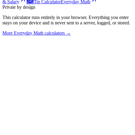
& Salary
Tip Calculator
Everyday Math
Private by design
This calculator runs entirely in your browser. Everything you enter
stays on your device and is never sent to a server, logged, or stored.
More
Everyday Math calculators
→