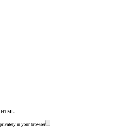
nd HTML.
privately in your browser