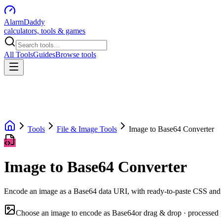
AlarmDaddy
calculators, tools & games
All Tools
Guides
Browse tools
Tools
File & Image Tools
Image to Base64 Converter
Image to Base64 Converter
Encode an image as a Base64 data URI, with ready-to-paste CSS a
Choose an image to encode as Base64
or drag & drop · processed 