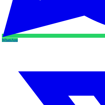
WhatsApp