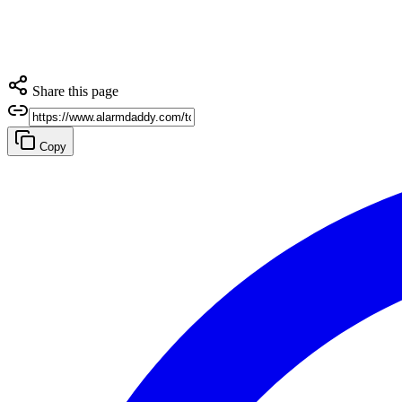
Share this page
Copy