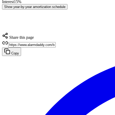
Interest
15
%
Show
year-by-year amortization schedule
Share this page
Copy