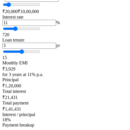
₹20,000
₹10,00,000
Interest rate
%
7
20
Loan tenure
yr
1
5
Monthly EMI
₹3,929
for 3 years at 11% p.a.
Principal
₹1,20,000
Total interest
₹21,431
Total payment
₹1,41,431
Interest / principal
18%
Payment breakup