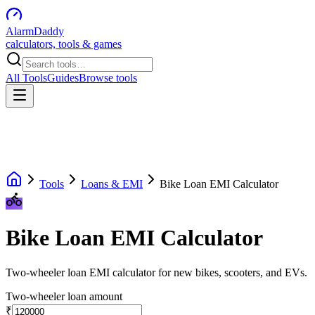
AlarmDaddy
calculators, tools & games
All Tools
Guides
Browse tools
Tools
Loans & EMI
Bike Loan EMI Calculator
Bike Loan EMI Calculator
Two-wheeler loan EMI calculator for new bikes, scooters, and EVs.
Two-wheeler loan amount
₹