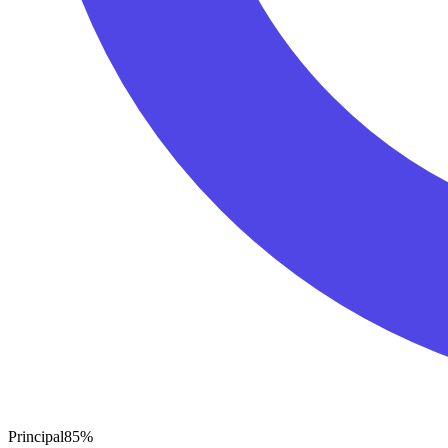
Principal
85
%