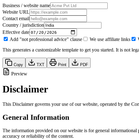
Business / website name
Website URL
Contact email
Country / jurisdiction
Effective date
Add "not professional advice" clause
We use affiliate links
This generates a customizable template to get you started. It is not le
Copy
TXT
Print
PDF
Preview
Disclaimer
This Disclaimer governs your use of our website, operated by the Com
General Information
The information provided on our website is for general informational
accuracy or reliability of the content.