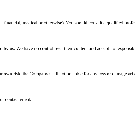
al, financial, medical or otherwise). You should consult a qualified pro
ed by us. We have no control over their content and accept no responsibi
ur own risk. the Company shall not be liable for any loss or damage aris
ur contact email.