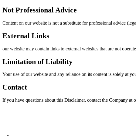
Not Professional Advice
Content on our website is not a substitute for professional advice (leg
External Links
our website may contain links to external websites that are not operat
Limitation of Liability
Your use of our website and any reliance on its content is solely at yo
Contact
If you have questions about this Disclaimer, contact the Company at o