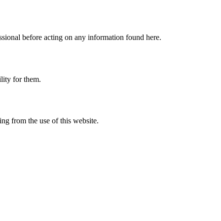
fessional before acting on any information found here.
lity for them.
ing from the use of this website.