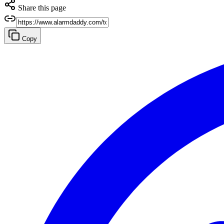
Share this page
Copy