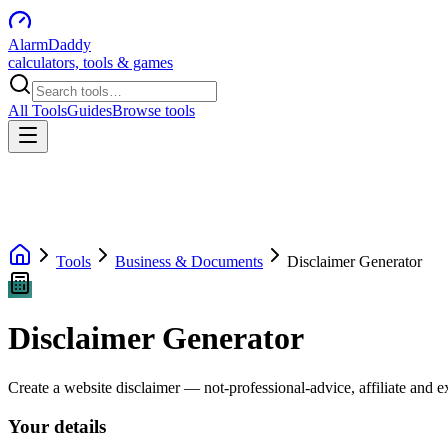
AlarmDaddy
calculators, tools & games
All Tools
Guides
Browse tools
Tools
Business & Documents
Disclaimer Generator
Disclaimer Generator
Create a website disclaimer — not-professional-advice, affiliate and e
Your details