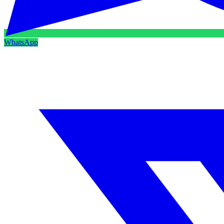
WhatsApp