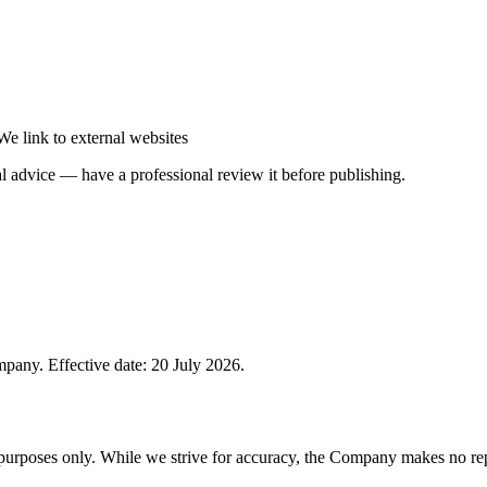
We link to external websites
gal advice — have a professional review it before publishing.
pany. Effective date: 20 July 2026.
 purposes only. While we strive for accuracy, the Company makes no rep