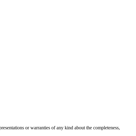
resentations or warranties of any kind about the completeness,