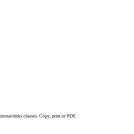
xternal-links clauses. Copy, print or PDF.