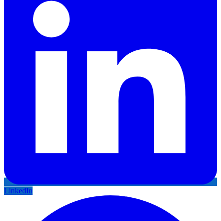
LinkedIn