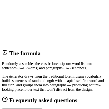
The formula
Randomly assembles the classic lorem-ipsum word list into
sentences (6–15 words) and paragraphs (3–6 sentences).
The generator draws from the traditional lorem ipsum vocabulary,
builds sentences of random length with a capitalised first word and a
full stop, and groups them into paragraphs — producing natural-
looking placeholder text that won't distract from the design.
Frequently asked questions