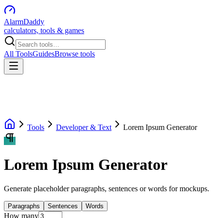
AlarmDaddy
calculators, tools & games
All Tools
Guides
Browse tools
Tools
Developer & Text
Lorem Ipsum Generator
Lorem Ipsum Generator
Generate placeholder paragraphs, sentences or words for mockups.
Paragraphs
Sentences
Words
How many