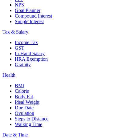
NPS
Goal Planner
Compound Interest
Simple Interest
Tax & Salary
Income Tax
GST
In-Hand Salary
HRA Exemption
Gratuity
Health
BMI
Calorie
Body Fat
Ideal Weight
Due Date
Ovulation
Steps to Distance
Walking Time
Date & Time