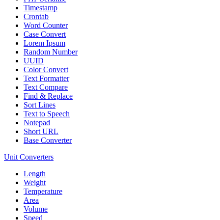
Timestamp
Crontab
Word Counter
Case Convert
Lorem Ipsum
Random Number
UUID
Color Convert
Text Formatter
Text Compare
Find & Replace
Sort Lines
Text to Speech
Notepad
Short URL
Base Converter
Unit Converters
Length
Weight
Temperature
Area
Volume
Speed