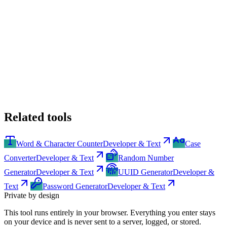
Related tools
Word & Character Counter
Developer & Text
Case
Converter
Developer & Text
Random Number
Generator
Developer & Text
UUID Generator
Developer &
Text
Password Generator
Developer & Text
Private by design
This tool runs entirely in your browser. Everything you enter stays
on your device and is never sent to a server, logged, or stored.