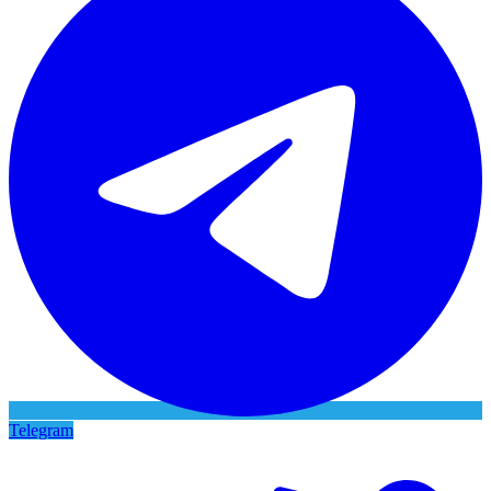
Telegram