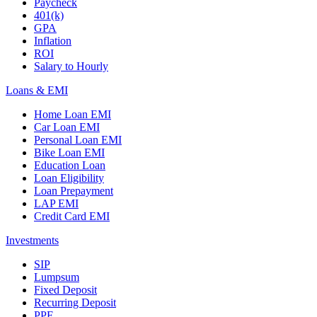
Paycheck
401(k)
GPA
Inflation
ROI
Salary to Hourly
Loans & EMI
Home Loan EMI
Car Loan EMI
Personal Loan EMI
Bike Loan EMI
Education Loan
Loan Eligibility
Loan Prepayment
LAP EMI
Credit Card EMI
Investments
SIP
Lumpsum
Fixed Deposit
Recurring Deposit
PPF