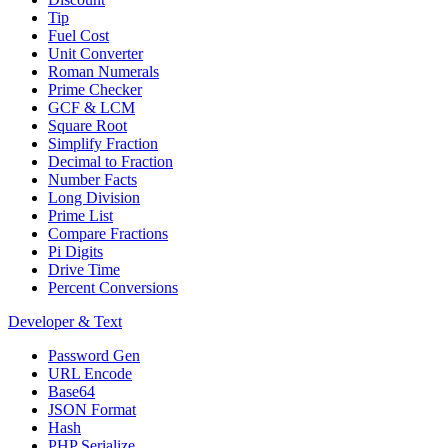
Tip
Fuel Cost
Unit Converter
Roman Numerals
Prime Checker
GCF & LCM
Square Root
Simplify Fraction
Decimal to Fraction
Number Facts
Long Division
Prime List
Compare Fractions
Pi Digits
Drive Time
Percent Conversions
Developer & Text
Password Gen
URL Encode
Base64
JSON Format
Hash
PHP Serialize