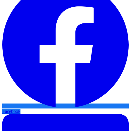
Facebook