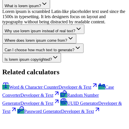
What is lorem ipsum?
Lorem ipsum is scrambled Latin-like placeholder text used since the
1500s in typesetting. It lets designers focus on layout and
typography without being distracted by readable content.
Why use lorem ipsum instead of real text?
Where does lorem ipsum come from?
Can I choose how much text to generate?
Is lorem ipsum copyrighted?
Related calculators
Word & Character Counter
Developer & Text
Case
Converter
Developer & Text
Random Number
Generator
Developer & Text
UUID Generator
Developer &
Text
Password Generator
Developer & Text