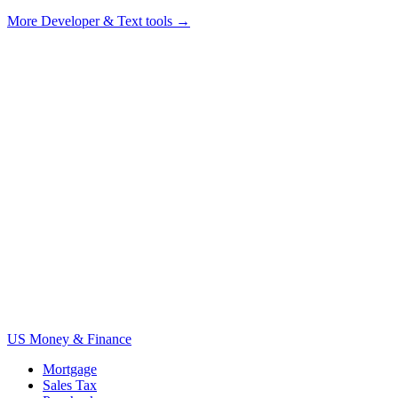
More
Developer & Text tools
→
US Money & Finance
Mortgage
Sales Tax