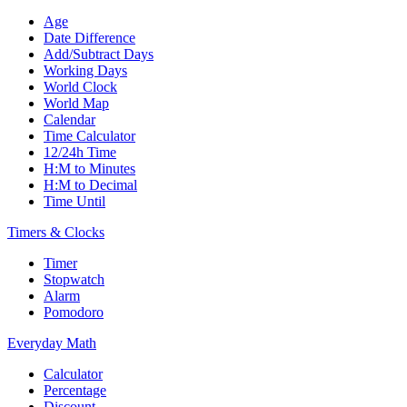
Age
Date Difference
Add/Subtract Days
Working Days
World Clock
World Map
Calendar
Time Calculator
12/24h Time
H:M to Minutes
H:M to Decimal
Time Until
Timers & Clocks
Timer
Stopwatch
Alarm
Pomodoro
Everyday Math
Calculator
Percentage
Discount