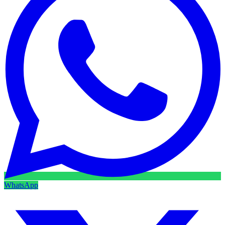
WhatsApp