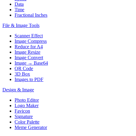
Data
Time
Fractional Inches
File & Image Tools
Scanner Effect
Image Compress
Reduce for A4
Image Resize
Image Convert
Image → Base64
QR Code
3D Box
Images to PDF
Design & Image
Photo Editor
Logo Maker
Favicon
Signature
Color Palette
Meme Generator