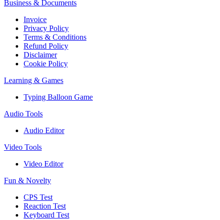
Business & Documents
Invoice
Privacy Policy
Terms & Conditions
Refund Policy
Disclaimer
Cookie Policy
Learning & Games
Typing Balloon Game
Audio Tools
Audio Editor
Video Tools
Video Editor
Fun & Novelty
CPS Test
Reaction Test
Keyboard Test