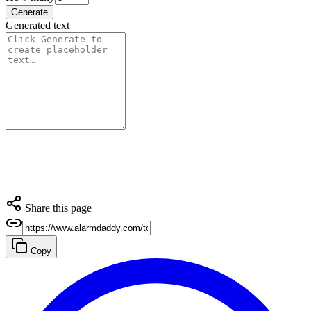
Generate
Generated text
Share this page
Copy