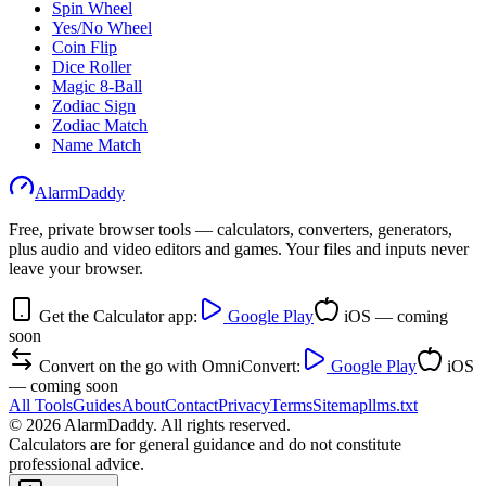
Spin Wheel
Yes/No Wheel
Coin Flip
Dice Roller
Magic 8-Ball
Zodiac Sign
Zodiac Match
Name Match
AlarmDaddy
Free, private browser tools — calculators, converters, generators,
plus audio and video editors and games. Your files and inputs never
leave your browser.
Get the Calculator app:
Google Play
iOS — coming
soon
Convert on the go with OmniConvert:
Google Play
iOS
— coming soon
All Tools
Guides
About
Contact
Privacy
Terms
Sitemap
llms.txt
©
2026
AlarmDaddy. All rights reserved.
Calculators are for general guidance and do not constitute
professional advice.