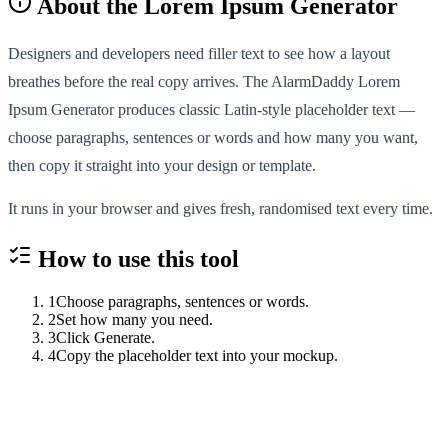
About the
Lorem Ipsum Generator
Designers and developers need filler text to see how a layout
breathes before the real copy arrives. The AlarmDaddy Lorem
Ipsum Generator produces classic Latin-style placeholder text —
choose paragraphs, sentences or words and how many you want,
then copy it straight into your design or template.
It runs in your browser and gives fresh, randomised text every time.
How to use this
tool
1
Choose paragraphs, sentences or words.
2
Set how many you need.
3
Click Generate.
4
Copy the placeholder text into your mockup.