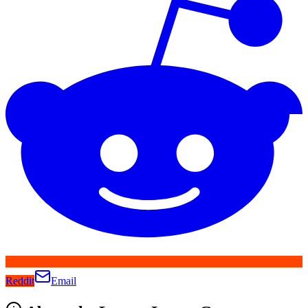
Reddit
Email