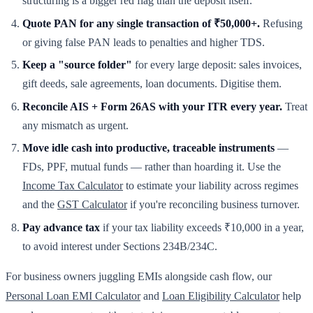
structuring is a bigger red flag than the deposit itself.
Quote PAN for any single transaction of ₹50,000+.
Refusing
or giving false PAN leads to penalties and higher TDS.
Keep a "source folder"
for every large deposit: sales invoices,
gift deeds, sale agreements, loan documents. Digitise them.
Reconcile AIS + Form 26AS with your ITR every year.
Treat
any mismatch as urgent.
Move idle cash into productive, traceable instruments
—
FDs, PPF, mutual funds — rather than hoarding it. Use the
Income Tax Calculator
to estimate your liability across regimes
and the
GST Calculator
if you're reconciling business turnover.
Pay advance tax
if your tax liability exceeds ₹10,000 in a year,
to avoid interest under Sections 234B/234C.
For business owners juggling EMIs alongside cash flow, our
Personal Loan EMI Calculator
and
Loan Eligibility Calculator
help