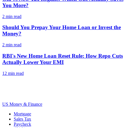
You More?
2
min read
Should You Prepay Your Home Loan or Invest the
Money?
2
min read
RBI's New Home Loan Reset Rule: How Repo Cuts
Actually Lower Your EMI
12
min read
US Money & Finance
Mortgage
Sales Tax
Paycheck