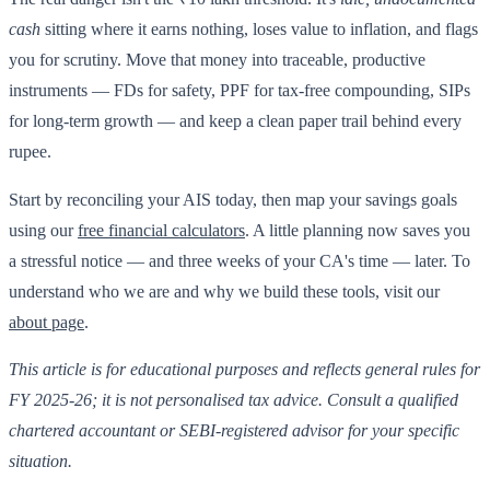
cash
sitting where it earns nothing, loses value to inflation, and flags
you for scrutiny. Move that money into traceable, productive
instruments — FDs for safety, PPF for tax-free compounding, SIPs
for long-term growth — and keep a clean paper trail behind every
rupee.
Start by reconciling your AIS today, then map your savings goals
using our
free financial calculators
. A little planning now saves you
a stressful notice — and three weeks of your CA's time — later. To
understand who we are and why we build these tools, visit our
about page
.
This article is for educational purposes and reflects general rules for
FY 2025-26; it is not personalised tax advice. Consult a qualified
chartered accountant or SEBI-registered advisor for your specific
situation.