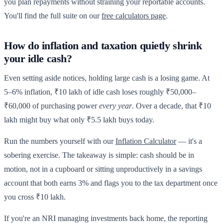
you plan repayments without straining your reportable accounts.
You'll find the full suite on our
free calculators page
.
How do inflation and taxation quietly shrink
your idle cash?
Even setting aside notices, holding large cash is a losing game. At
5–6% inflation, ₹10 lakh of idle cash loses roughly ₹50,000–
₹60,000 of purchasing power
every year
. Over a decade, that ₹10
lakh might buy what only ₹5.5 lakh buys today.
Run the numbers yourself with our
Inflation Calculator
— it's a
sobering exercise. The takeaway is simple: cash should be in
motion, not in a cupboard or sitting unproductively in a savings
account that both earns 3% and flags you to the tax department once
you cross ₹10 lakh.
If you're an NRI managing investments back home, the reporting