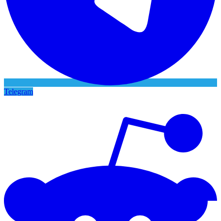
Telegram