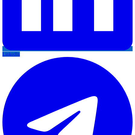
LinkedIn