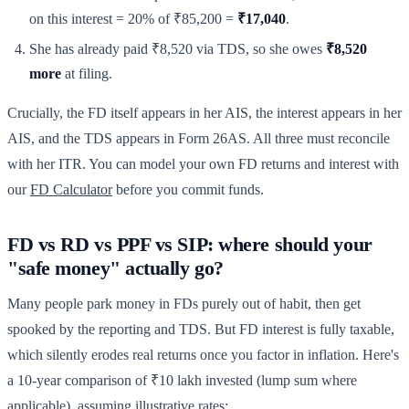
on this interest = 20% of ₹85,200 =
₹17,040
.
She has already paid ₹8,520 via TDS, so she owes
₹8,520
more
at filing.
Crucially, the FD itself appears in her AIS, the interest appears in her
AIS, and the TDS appears in Form 26AS. All three must reconcile
with her ITR. You can model your own FD returns and interest with
our
FD Calculator
before you commit funds.
FD vs RD vs PPF vs SIP: where should your
"safe money" actually go?
Many people park money in FDs purely out of habit, then get
spooked by the reporting and TDS. But FD interest is fully taxable,
which silently erodes real returns once you factor in inflation. Here's
a 10-year comparison of ₹10 lakh invested (lump sum where
applicable), assuming illustrative rates: