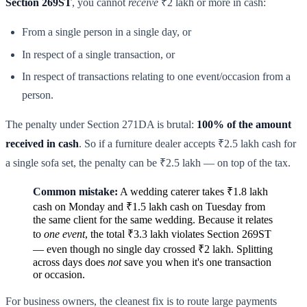
Section 269ST
, you cannot
receive
₹2 lakh or more in cash:
From a single person in a single day, or
In respect of a single transaction, or
In respect of transactions relating to one event/occasion from a
person.
The penalty under Section 271DA is brutal:
100% of the amount
received in cash
. So if a furniture dealer accepts ₹2.5 lakh cash for
a single sofa set, the penalty can be ₹2.5 lakh — on top of the tax.
Common mistake:
A wedding caterer takes ₹1.8 lakh
cash on Monday and ₹1.5 lakh cash on Tuesday from
the same client for the same wedding. Because it relates
to
one event
, the total ₹3.3 lakh violates Section 269ST
— even though no single day crossed ₹2 lakh. Splitting
across days does
not
save you when it's one transaction
or occasion.
For business owners, the cleanest fix is to route large payments