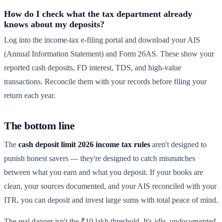
How do I check what the tax department already
knows about my deposits?
Log into the income-tax e-filing portal and download your AIS
(Annual Information Statement) and Form 26AS. These show your
reported cash deposits, FD interest, TDS, and high-value
transactions. Reconcile them with your records before filing your
return each year.
The bottom line
The
cash deposit limit 2026 income tax rules
aren't designed to
punish honest savers — they're designed to catch mismatches
between what you earn and what you deposit. If your books are
clean, your sources documented, and your AIS reconciled with your
ITR, you can deposit and invest large sums with total peace of mind.
The real danger isn't the ₹10 lakh threshold. It's
idle, undocumented