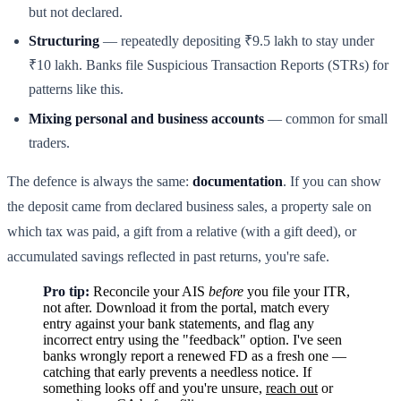
but not declared.
Structuring
— repeatedly depositing ₹9.5 lakh to stay under
₹10 lakh. Banks file Suspicious Transaction Reports (STRs) for
patterns like this.
Mixing personal and business accounts
— common for small
traders.
The defence is always the same:
documentation
. If you can show
the deposit came from declared business sales, a property sale on
which tax was paid, a gift from a relative (with a gift deed), or
accumulated savings reflected in past returns, you're safe.
Pro tip:
Reconcile your AIS
before
you file your ITR,
not after. Download it from the portal, match every
entry against your bank statements, and flag any
incorrect entry using the "feedback" option. I've seen
banks wrongly report a renewed FD as a fresh one —
catching that early prevents a needless notice. If
something looks off and you're unsure,
reach out
or