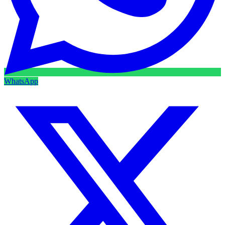
WhatsApp