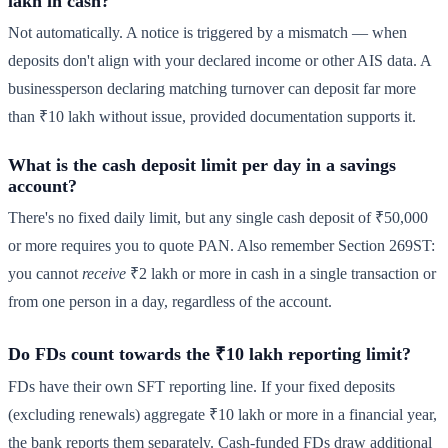
lakh in cash?
Not automatically. A notice is triggered by a mismatch — when
deposits don't align with your declared income or other AIS data. A
businessperson declaring matching turnover can deposit far more
than ₹10 lakh without issue, provided documentation supports it.
What is the cash deposit limit per day in a savings
account?
There's no fixed daily limit, but any single cash deposit of ₹50,000
or more requires you to quote PAN. Also remember Section 269ST:
you cannot
receive
₹2 lakh or more in cash in a single transaction or
from one person in a day, regardless of the account.
Do FDs count towards the ₹10 lakh reporting limit?
FDs have their own SFT reporting line. If your fixed deposits
(excluding renewals) aggregate ₹10 lakh or more in a financial year,
the bank reports them separately. Cash-funded FDs draw additional