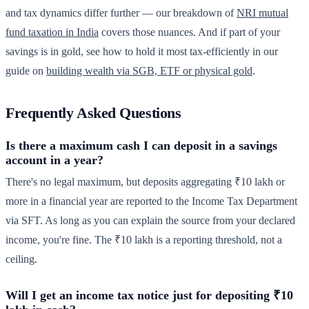
and tax dynamics differ further — our breakdown of
NRI mutual
fund taxation in India
covers those nuances. And if part of your
savings is in gold, see how to hold it most tax-efficiently in our
guide on
building wealth via SGB, ETF or physical gold
.
Frequently Asked Questions
Is there a maximum cash I can deposit in a savings
account in a year?
There's no legal maximum, but deposits aggregating ₹10 lakh or
more in a financial year are reported to the Income Tax Department
via SFT. As long as you can explain the source from your declared
income, you're fine. The ₹10 lakh is a reporting threshold, not a
ceiling.
Will I get an income tax notice just for depositing ₹10