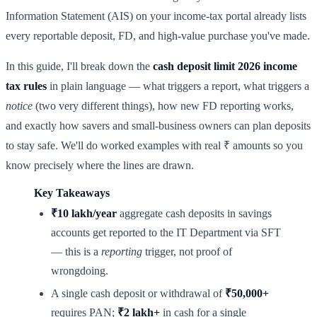
Information Statement (AIS) on your income-tax portal already lists
every reportable deposit, FD, and high-value purchase you've made.
In this guide, I'll break down the
cash deposit limit 2026 income
tax rules
in plain language — what triggers a report, what triggers a
notice
(two very different things), how new FD reporting works,
and exactly how savers and small-business owners can plan deposits
to stay safe. We'll do worked examples with real ₹ amounts so you
know precisely where the lines are drawn.
Key Takeaways
₹10 lakh/year
aggregate cash deposits in savings
accounts get reported to the IT Department via SFT
— this is a
reporting
trigger, not proof of
wrongdoing.
A single cash deposit or withdrawal of
₹50,000+
requires PAN;
₹2 lakh+
in cash for a single