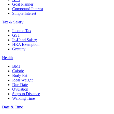
Goal Planner
Compound Interest
Simple Interest
Tax & Salary
Income Tax
GST
In-Hand Salary
HRA Exemption
Gratuity
Health
BMI
Calorie
Body Fat
Ideal Weight
Due Date
Ovulation
Steps to Distance
Walking Time
Date & Time