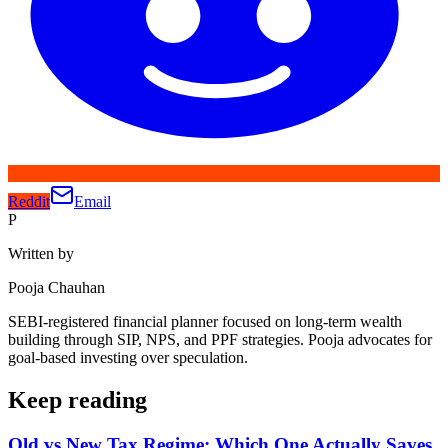
Reddit
Email
P
Written by
Pooja Chauhan
SEBI-registered financial planner focused on long-term wealth
building through SIP, NPS, and PPF strategies. Pooja advocates for
goal-based investing over speculation.
Keep reading
Old vs New Tax Regime: Which One Actually Saves