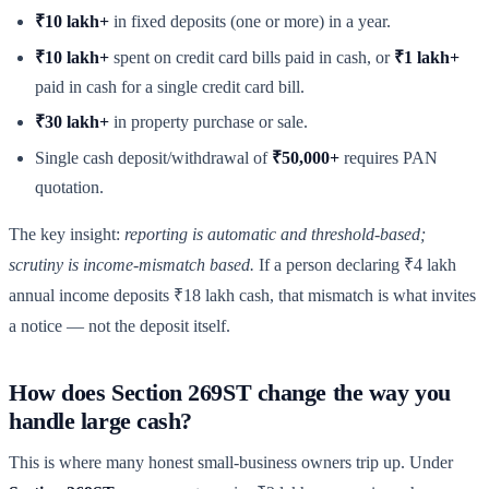
₹10 lakh+
in fixed deposits (one or more) in a year.
₹10 lakh+
spent on credit card bills paid in cash, or
₹1 lakh+
paid in cash for a single credit card bill.
₹30 lakh+
in property purchase or sale.
Single cash deposit/withdrawal of
₹50,000+
requires PAN
quotation.
The key insight:
reporting is automatic and threshold-based;
scrutiny is income-mismatch based.
If a person declaring ₹4 lakh
annual income deposits ₹18 lakh cash, that mismatch is what invites
a notice — not the deposit itself.
How does Section 269ST change the way you
handle large cash?
This is where many honest small-business owners trip up. Under