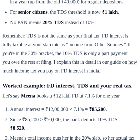
in a year (up from the old ₹40,000) for regular depositors.
For
senior citizens
, the TDS threshold is now
₹1 lakh
.
No PAN means
20% TDS
instead of 10%.
Remember: TDS is not the same as your final tax. FD interest is
fully taxable at your slab rate as "Income from Other Sources." If
you're in the 30% bracket, the 10% TDS is only a part-payment —
you owe the rest at filing. I explain this in detail in our guide on
how
much income tax you pay on FD interest in India
.
Worked example: FD interest, TDS and your real tax
Let's say
Meena
books a ₹12 lakh FD at 7.1% for one year.
Annual interest = ₹12,00,000 × 7.1% =
₹85,200
.
Since ₹85,200 > ₹50,000, the bank deducts 10% TDS =
₹8,520
.
Meena's total income puts her in the 20% slab, so her actual tax