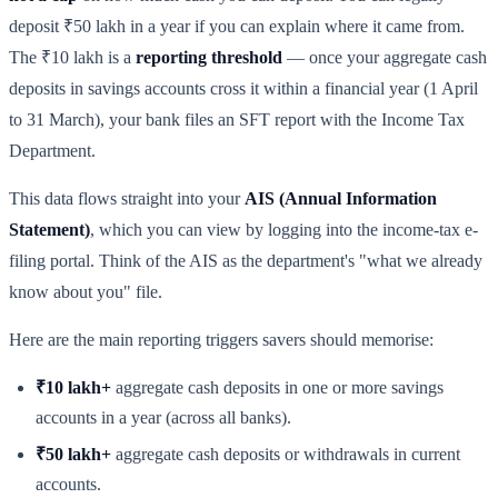
deposit ₹50 lakh in a year if you can explain where it came from.
The ₹10 lakh is a
reporting threshold
— once your aggregate cash
deposits in savings accounts cross it within a financial year (1 April
to 31 March), your bank files an SFT report with the Income Tax
Department.
This data flows straight into your
AIS (Annual Information
Statement)
, which you can view by logging into the income-tax e-
filing portal. Think of the AIS as the department's "what we already
know about you" file.
Here are the main reporting triggers savers should memorise:
₹10 lakh+
aggregate cash deposits in one or more savings
accounts in a year (across all banks).
₹50 lakh+
aggregate cash deposits or withdrawals in current
accounts.