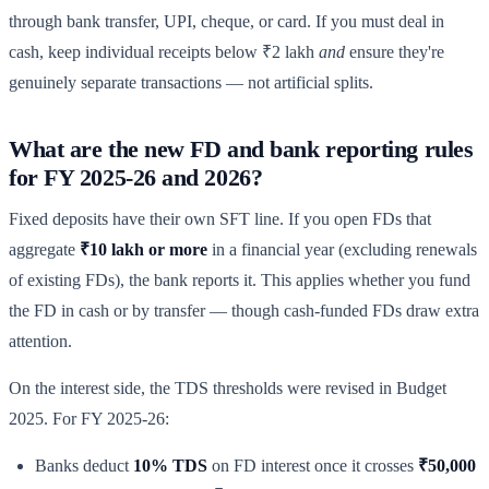
through bank transfer, UPI, cheque, or card. If you must deal in
cash, keep individual receipts below ₹2 lakh
and
ensure they're
genuinely separate transactions — not artificial splits.
What are the new FD and bank reporting rules
for FY 2025-26 and 2026?
Fixed deposits have their own SFT line. If you open FDs that
aggregate
₹10 lakh or more
in a financial year (excluding renewals
of existing FDs), the bank reports it. This applies whether you fund
the FD in cash or by transfer — though cash-funded FDs draw extra
attention.
On the interest side, the TDS thresholds were revised in Budget
2025. For FY 2025-26:
Banks deduct
10% TDS
on FD interest once it crosses
₹50,000