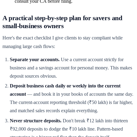
consult your CA before filing.
A practical step-by-step plan for savers and
small-business owners
Here's the exact checklist I give clients to stay compliant while
managing large cash flows:
Separate your accounts.
Use a current account strictly for
business and a savings account for personal money. This makes
deposit sources obvious.
Deposit business cash daily or weekly into the current
account
— and book it in your books of accounts the same day.
The current-account reporting threshold (₹50 lakh) is far higher,
and matched sales records explain everything.
Never structure deposits.
Don't break ₹12 lakh into thirteen
₹92,000 deposits to dodge the ₹10 lakh line. Pattern-based