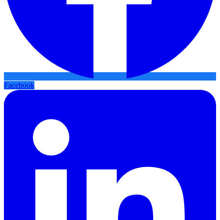
Facebook