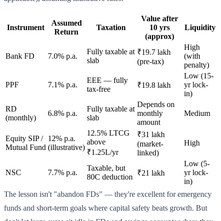
Value after
Assumed
Instrument
Taxation
10 yrs
Liquidity
Return
(approx)
High
Fully taxable at
₹19.7 lakh
Bank FD
7.0% p.a.
(with
slab
(pre-tax)
penalty)
Low (15-
EEE — fully
PPF
7.1% p.a.
yr lock-
₹19.8 lakh
tax-free
in)
Depends on
RD
Fully taxable at
6.8% p.a.
monthly
Medium
(monthly)
slab
amount
12.5% LTCG
₹31 lakh
Equity SIP /
12% p.a.
above
High
(market-
Mutual Fund
(illustrative)
₹1.25L/yr
linked)
Low (5-
Taxable, but
NSC
7.7% p.a.
yr lock-
₹21 lakh
80C deduction
in)
The lesson isn't "abandon FDs" — they're excellent for emergency
funds and short-term goals where capital safety beats growth. But