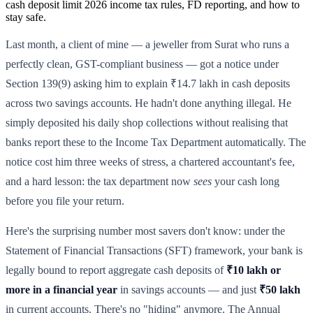
cash deposit limit 2026 income tax rules, FD reporting, and how to
stay safe.
Last month, a client of mine — a jeweller from Surat who runs a
perfectly clean, GST-compliant business — got a notice under
Section 139(9) asking him to explain ₹14.7 lakh in cash deposits
across two savings accounts. He hadn't done anything illegal. He
simply deposited his daily shop collections without realising that
banks report these to the Income Tax Department automatically. The
notice cost him three weeks of stress, a chartered accountant's fee,
and a hard lesson: the tax department now
sees
your cash long
before you file your return.
Here's the surprising number most savers don't know: under the
Statement of Financial Transactions (SFT) framework, your bank is
legally bound to report aggregate cash deposits of
₹10 lakh or
more in a financial year
in savings accounts — and just
₹50 lakh
in current accounts. There's no "hiding" anymore. The Annual