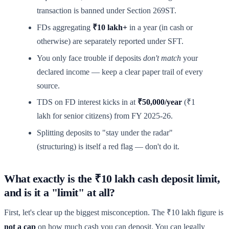
transaction is banned under Section 269ST.
FDs aggregating
₹10 lakh+
in a year (in cash or
otherwise) are separately reported under SFT.
You only face trouble if deposits
don't match
your
declared income — keep a clear paper trail of every
source.
TDS on FD interest kicks in at
₹50,000/year
(₹1
lakh for senior citizens) from FY 2025-26.
Splitting deposits to "stay under the radar"
(structuring) is itself a red flag — don't do it.
What exactly is the ₹10 lakh cash deposit limit,
and is it a "limit" at all?
First, let's clear up the biggest misconception. The ₹10 lakh figure is
not a cap
on how much cash you can deposit. You can legally