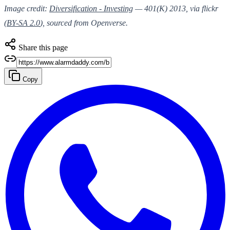
Image credit:
Diversification - Investing
— 401(K) 2013, via flickr
(
BY-SA 2.0
), sourced from Openverse.
Share this page
Copy