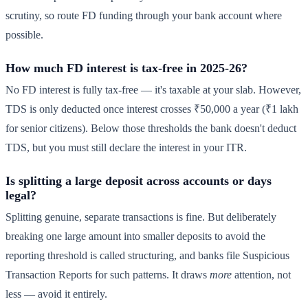
scrutiny, so route FD funding through your bank account where
possible.
How much FD interest is tax-free in 2025-26?
No FD interest is fully tax-free — it's taxable at your slab. However,
TDS is only deducted once interest crosses ₹50,000 a year (₹1 lakh
for senior citizens). Below those thresholds the bank doesn't deduct
TDS, but you must still declare the interest in your ITR.
Is splitting a large deposit across accounts or days
legal?
Splitting genuine, separate transactions is fine. But deliberately
breaking one large amount into smaller deposits to avoid the
reporting threshold is called structuring, and banks file Suspicious
Transaction Reports for such patterns. It draws
more
attention, not
less — avoid it entirely.