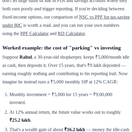
don't let large sums sit idle in FDs and savings accounts where they
both earn poorly
and
trigger reporting. If you're deciding between
fixed-income options, our comparison of
NSC vs PPF for tax-saving
under 80C
is worth a read, and you can run your own numbers
using the
PPF Calculator
and
RD Calculator
.
Worked example: the cost of "parking" vs investing
Suppose
Rahul
, a 30-year-old shopkeeper, keeps ₹5,000/month idle
as cash, then deposits it. Over 15 years, that's ₹9 lakh deposited —
earning roughly nothing and contributing to his reporting trail. Now
imagine he instead runs a ₹5,000 monthly SIP at 12% CAGR:
Monthly investment = ₹5,000 for 15 years = ₹9,00,000
invested.
At 12% annual return, the future value works out to roughly
₹25.2 lakh
.
That's a wealth gain of about
₹16.2 lakh
— money the idle-cash