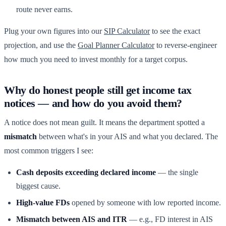
route never earns.
Plug your own figures into our
SIP Calculator
to see the exact
projection, and use the
Goal Planner Calculator
to reverse-engineer
how much you need to invest monthly for a target corpus.
Why do honest people still get income tax
notices — and how do you avoid them?
A notice does not mean guilt. It means the department spotted a
mismatch
between what's in your AIS and what you declared. The
most common triggers I see:
Cash deposits exceeding declared income
— the single
biggest cause.
High-value FDs
opened by someone with low reported income.
Mismatch between AIS and ITR
— e.g., FD interest in AIS