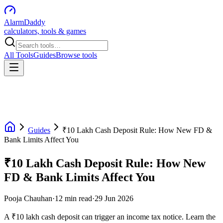
AlarmDaddy
calculators, tools & games
All Tools
Guides
Browse tools
Guides
₹10 Lakh Cash Deposit Rule: How New FD &
Bank Limits Affect You
₹10 Lakh Cash Deposit Rule: How New
FD & Bank Limits Affect You
Pooja Chauhan
·
12
min read
·
29 Jun 2026
A ₹10 lakh cash deposit can trigger an income tax notice. Learn the