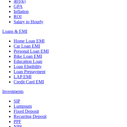
401(k)
GPA
Inflation
ROI
Salary to Hourly
Loans & EMI
Home Loan EMI
Car Loan EMI
Personal Loan EMI
Bike Loan EMI
Education Loan
Loan Eligibility
Loan Prepayment
LAP EMI
Credit Card EMI
Investments
SIP
Lumpsum
Fixed Deposit
Recurring Deposit
PPF
NPS