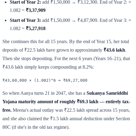
Start of Year 2:
add ₹1,50,000 → ₹3,12,300. End of Year 2: ×
1.082 =
₹3,37,909
Start of Year 3:
add ₹1,50,000 → ₹4,87,909. End of Year 3: ×
1.082 =
₹5,27,918
She continues this for all 15 years. By the end of Year 15, her total
deposits of ₹22.5 lakh have grown to approximately
₹43.6 lakh
.
Then she stops depositing. For the next 6 years (Years 16–21), that
₹43.6 lakh simply keeps compounding at 8.2%:
₹43,60,000 × (1.082)^6 ≈ ₹69,27,000
So when Aanya turns 21 in 2047, she has a
Sukanya Samriddhi
Yojana maturity amount of roughly ₹69.3 lakh — entirely tax-
free.
Meena's actual outlay was ₹22.5 lakh spread across 15 years,
and she also claimed the ₹1.5 lakh annual deduction under Section
80C (if she's in the old tax regime).