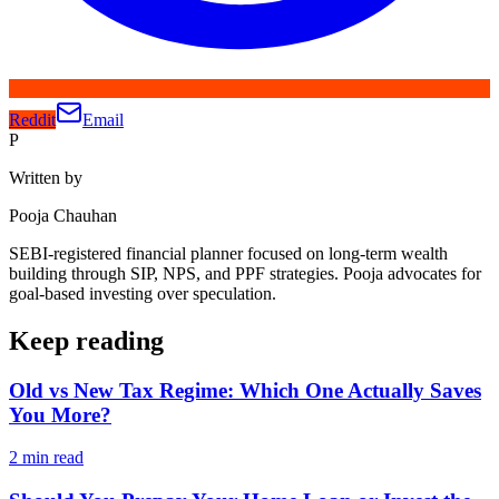
Reddit
Email
P
Written by
Pooja Chauhan
SEBI-registered financial planner focused on long-term wealth
building through SIP, NPS, and PPF strategies. Pooja advocates for
goal-based investing over speculation.
Keep reading
Old vs New Tax Regime: Which One Actually Saves
You More?
2
min read