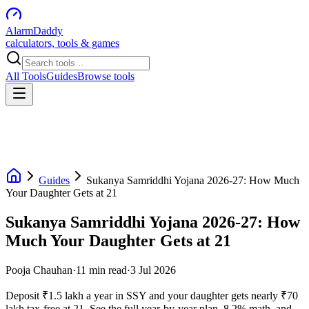
AlarmDaddy
calculators, tools & games
All Tools
Guides
Browse tools
Guides
Sukanya Samriddhi Yojana 2026-27: How Much
Your Daughter Gets at 21
Sukanya Samriddhi Yojana 2026-27: How
Much Your Daughter Gets at 21
Pooja Chauhan
·
11
min read
·
3 Jul 2026
Deposit ₹1.5 lakh a year in SSY and your daughter gets nearly ₹70
lakh tax-free at 21. See the full year-by-year plan, 8.2% math, and