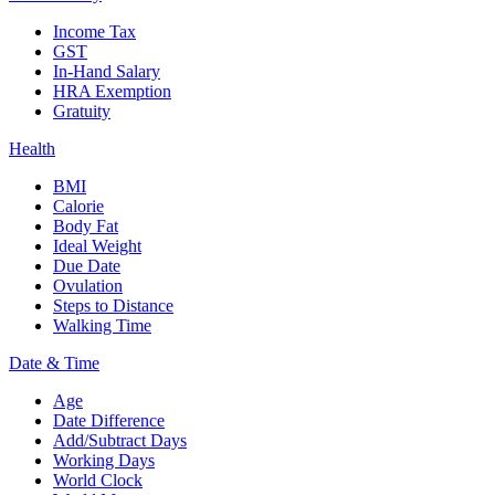
Income Tax
GST
In-Hand Salary
HRA Exemption
Gratuity
Health
BMI
Calorie
Body Fat
Ideal Weight
Due Date
Ovulation
Steps to Distance
Walking Time
Date & Time
Age
Date Difference
Add/Subtract Days
Working Days
World Clock