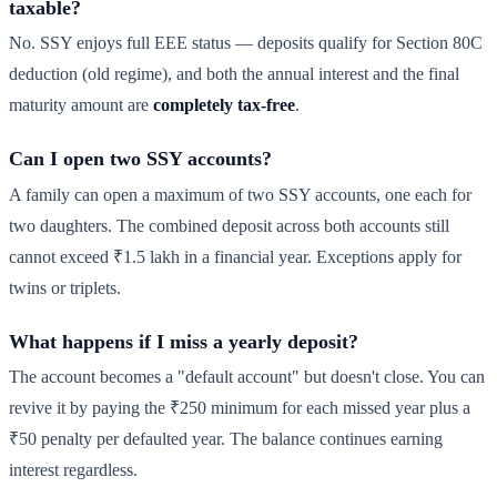
taxable?
No. SSY enjoys full EEE status — deposits qualify for Section 80C
deduction (old regime), and both the annual interest and the final
maturity amount are
completely tax-free
.
Can I open two SSY accounts?
A family can open a maximum of two SSY accounts, one each for
two daughters. The combined deposit across both accounts still
cannot exceed ₹1.5 lakh in a financial year. Exceptions apply for
twins or triplets.
What happens if I miss a yearly deposit?
The account becomes a "default account" but doesn't close. You can
revive it by paying the ₹250 minimum for each missed year plus a
₹50 penalty per defaulted year. The balance continues earning
interest regardless.