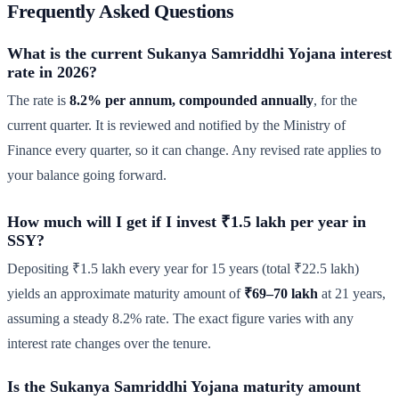
Frequently Asked Questions
What is the current Sukanya Samriddhi Yojana interest
rate in 2026?
The rate is
8.2% per annum, compounded annually
, for the
current quarter. It is reviewed and notified by the Ministry of
Finance every quarter, so it can change. Any revised rate applies to
your balance going forward.
How much will I get if I invest ₹1.5 lakh per year in
SSY?
Depositing ₹1.5 lakh every year for 15 years (total ₹22.5 lakh)
yields an approximate maturity amount of
₹69–70 lakh
at 21 years,
assuming a steady 8.2% rate. The exact figure varies with any
interest rate changes over the tenure.
Is the Sukanya Samriddhi Yojana maturity amount