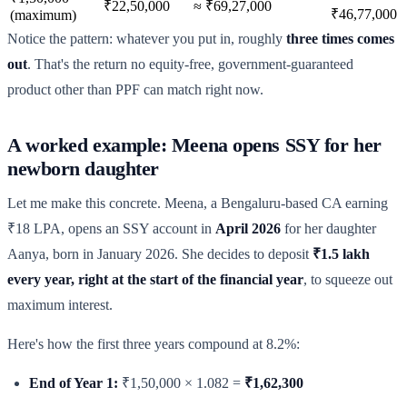
₹22,50,000
≈ ₹69,27,000
₹46,77,000
(maximum)
Notice the pattern: whatever you put in, roughly
three times comes
out
. That's the return no equity-free, government-guaranteed
product other than PPF can match right now.
A worked example: Meena opens SSY for her
newborn daughter
Let me make this concrete. Meena, a Bengaluru-based CA earning
₹18 LPA, opens an SSY account in
April 2026
for her daughter
Aanya, born in January 2026. She decides to deposit
₹1.5 lakh
every year, right at the start of the financial year
, to squeeze out
maximum interest.
Here's how the first three years compound at 8.2%:
End of Year 1:
₹1,50,000 × 1.082 =
₹1,62,300