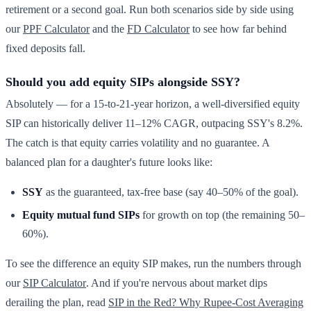
retirement or a second goal. Run both scenarios side by side using
our
PPF Calculator
and the
FD Calculator
to see how far behind
fixed deposits fall.
Should you add equity SIPs alongside SSY?
Absolutely — for a 15-to-21-year horizon, a well-diversified equity
SIP can historically deliver 11–12% CAGR, outpacing SSY's 8.2%.
The catch is that equity carries volatility and no guarantee. A
balanced plan for a daughter's future looks like:
SSY
as the guaranteed, tax-free base (say 40–50% of the goal).
Equity mutual fund SIPs
for growth on top (the remaining 50–
60%).
To see the difference an equity SIP makes, run the numbers through
our
SIP Calculator
. And if you're nervous about market dips
derailing the plan, read
SIP in the Red? Why Rupee-Cost Averaging