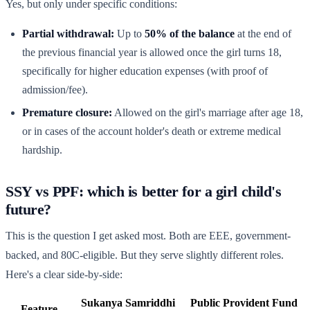
Yes, but only under specific conditions:
Partial withdrawal:
Up to
50% of the balance
at the end of
the previous financial year is allowed once the girl turns 18,
specifically for higher education expenses (with proof of
admission/fee).
Premature closure:
Allowed on the girl's marriage after age 18,
or in cases of the account holder's death or extreme medical
hardship.
SSY vs PPF: which is better for a girl child's
future?
This is the question I get asked most. Both are EEE, government-
backed, and 80C-eligible. But they serve slightly different roles.
Here's a clear side-by-side:
Sukanya Samriddhi
Public Provident Fund
Feature