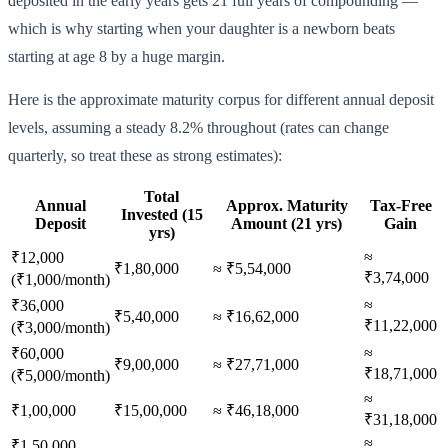
deposited in the early years gets 21 full years of compounding —
which is why starting when your daughter is a newborn beats
starting at age 8 by a huge margin.
Here is the approximate maturity corpus for different annual deposit
levels, assuming a steady 8.2% throughout (rates can change
quarterly, so treat these as strong estimates):
Total
Annual
Approx. Maturity
Tax-Free
Invested (15
Deposit
Amount (21 yrs)
Gain
yrs)
≈
₹12,000
₹1,80,000
≈ ₹5,54,000
₹3,74,000
(₹1,000/month)
≈
₹36,000
₹5,40,000
≈ ₹16,62,000
₹11,22,000
(₹3,000/month)
≈
₹60,000
₹9,00,000
≈ ₹27,71,000
₹18,71,000
(₹5,000/month)
≈
₹1,00,000
₹15,00,000
≈ ₹46,18,000
₹31,18,000
≈
₹1,50,000