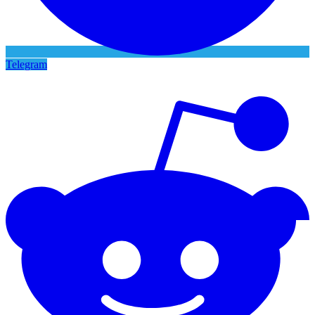
Telegram