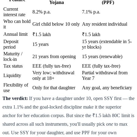
Yojana
(PPF)
Current
8.2% p.a.
7.1% p.a.
interest rate
Who can hold
Girl child below 10 only
Any resident individual
it
Annual limit
₹1.5 lakh
₹1.5 lakh
Deposit
15 years (extendable in 5-
15 years
period
yr blocks)
Maturity /
21 years from opening
15 years (renewable)
lock-in
Tax status
EEE (fully tax-free)
EEE (fully tax-free)
Very low; withdrawal
Partial withdrawal from
Liquidity
only at 18+
Year 7
Flexibility of
Only for that daughter
Any goal, any beneficiary
use
The verdict:
If you have a daughter under 10, open SSY first — the
extra 1.1% and the goal-locked discipline make it the superior
anchor for her education corpus. But since the ₹1.5 lakh 80C limit is
shared across all such instruments, you'll usually pick
one
to max
out. Use SSY for your daughter, and use PPF for your own