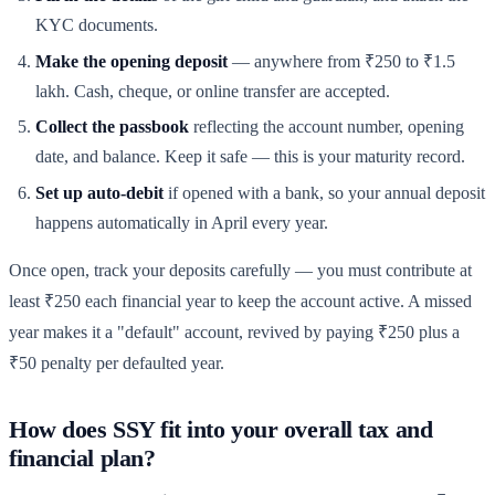
KYC documents.
Make the opening deposit
— anywhere from ₹250 to ₹1.5
lakh. Cash, cheque, or online transfer are accepted.
Collect the passbook
reflecting the account number, opening
date, and balance. Keep it safe — this is your maturity record.
Set up auto-debit
if opened with a bank, so your annual deposit
happens automatically in April every year.
Once open, track your deposits carefully — you must contribute at
least ₹250 each financial year to keep the account active. A missed
year makes it a "default" account, revived by paying ₹250 plus a
₹50 penalty per defaulted year.
How does SSY fit into your overall tax and
financial plan?