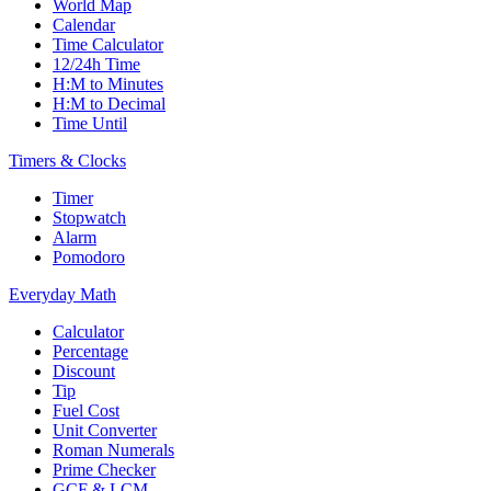
World Map
Calendar
Time Calculator
12/24h Time
H:M to Minutes
H:M to Decimal
Time Until
Timers & Clocks
Timer
Stopwatch
Alarm
Pomodoro
Everyday Math
Calculator
Percentage
Discount
Tip
Fuel Cost
Unit Converter
Roman Numerals
Prime Checker
GCF & LCM