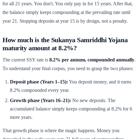
for all 21 years. You don't. You only pay in for 15 years. After that,
the balance simply keeps compounding at the prevailing rate until
year 21. Stopping deposits at year 15 is by design, not a penalty.
How much is the Sukanya Samriddhi Yojana
maturity amount at 8.2%?
The current SSY rate is
8.2% per annum, compounded annually
.
To understand your final corpus, you need to grasp the two phases:
Deposit phase (Years 1–15):
You deposit money, and it earns
8.2% compounded every year.
Growth phase (Years 16–21):
No new deposits. The
accumulated balance simply keeps compounding at 8.2% for 6
more years.
That growth phase is where the magic happens. Money you