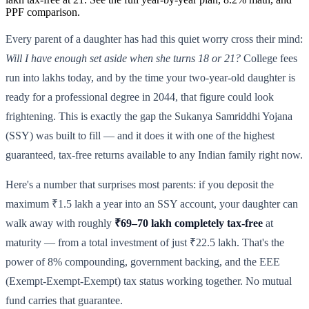
PPF comparison.
Every parent of a daughter has had this quiet worry cross their mind:
Will I have enough set aside when she turns 18 or 21?
College fees
run into lakhs today, and by the time your two-year-old daughter is
ready for a professional degree in 2044, that figure could look
frightening. This is exactly the gap the Sukanya Samriddhi Yojana
(SSY) was built to fill — and it does it with one of the highest
guaranteed, tax-free returns available to any Indian family right now.
Here's a number that surprises most parents: if you deposit the
maximum ₹1.5 lakh a year into an SSY account, your daughter can
walk away with roughly
₹69–70 lakh completely tax-free
at
maturity — from a total investment of just ₹22.5 lakh. That's the
power of 8% compounding, government backing, and the EEE
(Exempt-Exempt-Exempt) tax status working together. No mutual
fund carries that guarantee.