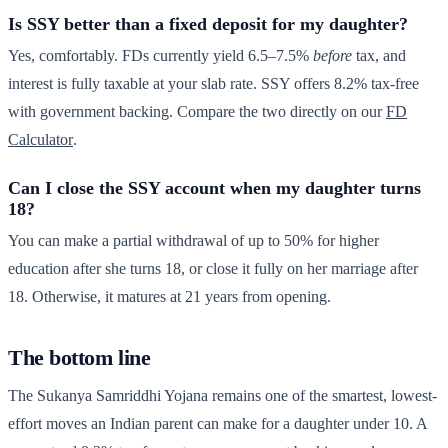
Is SSY better than a fixed deposit for my daughter?
Yes, comfortably. FDs currently yield 6.5–7.5%
before
tax, and
interest is fully taxable at your slab rate. SSY offers 8.2% tax-free
with government backing. Compare the two directly on our
FD
Calculator
.
Can I close the SSY account when my daughter turns
18?
You can make a partial withdrawal of up to 50% for higher
education after she turns 18, or close it fully on her marriage after
18. Otherwise, it matures at 21 years from opening.
The bottom line
The Sukanya Samriddhi Yojana remains one of the smartest, lowest-
effort moves an Indian parent can make for a daughter under 10. A