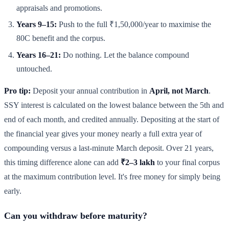
appraisals and promotions.
Years 9–15:
Push to the full ₹1,50,000/year to maximise the
80C benefit and the corpus.
Years 16–21:
Do nothing. Let the balance compound
untouched.
Pro tip:
Deposit your annual contribution in
April, not March
.
SSY interest is calculated on the lowest balance between the 5th and
end of each month, and credited annually. Depositing at the start of
the financial year gives your money nearly a full extra year of
compounding versus a last-minute March deposit. Over 21 years,
this timing difference alone can add
₹2–3 lakh
to your final corpus
at the maximum contribution level. It's free money for simply being
early.
Can you withdraw before maturity?