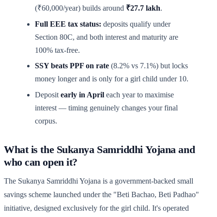
(₹60,000/year) builds around
₹27.7 lakh
.
Full EEE tax status:
deposits qualify under
Section 80C, and both interest and maturity are
100% tax-free.
SSY beats PPF on rate
(8.2% vs 7.1%) but locks
money longer and is only for a girl child under 10.
Deposit
early in April
each year to maximise
interest — timing genuinely changes your final
corpus.
What is the Sukanya Samriddhi Yojana and
who can open it?
The Sukanya Samriddhi Yojana is a government-backed small
savings scheme launched under the "Beti Bachao, Beti Padhao"
initiative, designed exclusively for the girl child. It's operated