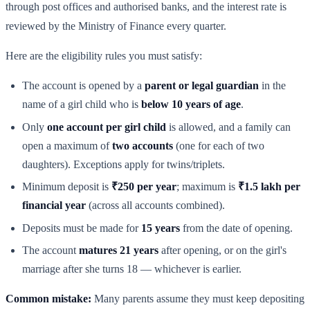
through post offices and authorised banks, and the interest rate is
reviewed by the Ministry of Finance every quarter.
Here are the eligibility rules you must satisfy:
The account is opened by a
parent or legal guardian
in the
name of a girl child who is
below 10 years of age
.
Only
one account per girl child
is allowed, and a family can
open a maximum of
two accounts
(one for each of two
daughters). Exceptions apply for twins/triplets.
Minimum deposit is
₹250 per year
; maximum is
₹1.5 lakh per
financial year
(across all accounts combined).
Deposits must be made for
15 years
from the date of opening.
The account
matures 21 years
after opening, or on the girl's
marriage after she turns 18 — whichever is earlier.
Common mistake:
Many parents assume they must keep depositing