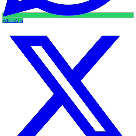
WhatsApp