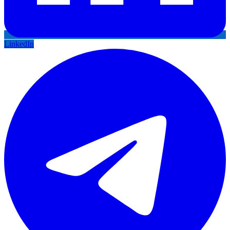
LinkedIn