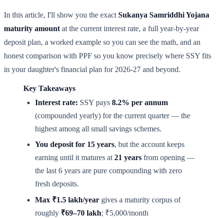
In this article, I'll show you the exact
Sukanya Samriddhi Yojana
maturity amount
at the current interest rate, a full year-by-year
deposit plan, a worked example so you can see the math, and an
honest comparison with PPF so you know precisely where SSY fits
in your daughter's financial plan for 2026-27 and beyond.
Key Takeaways
Interest rate:
SSY pays
8.2% per annum
(compounded yearly) for the current quarter — the
highest among all small savings schemes.
You deposit for 15 years
, but the account keeps
earning until it matures at
21 years
from opening —
the last 6 years are pure compounding with zero
fresh deposits.
Max ₹1.5 lakh/year
gives a maturity corpus of
roughly
₹69–70 lakh
; ₹5,000/month