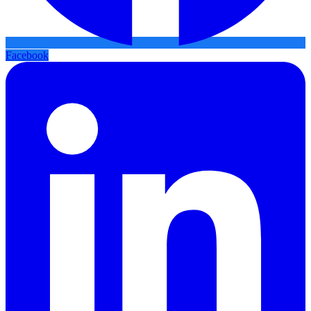
Facebook