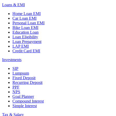
Loans & EMI
Home Loan EMI
Car Loan EMI
Personal Loan EMI
Bike Loan EMI
Education Loan
Loan Eligibility
Loan Prepayment
LAP EMI
Credit Card EMI
Investments
SIP
Lumpsum
Fixed Deposit
Recurring Deposit
PPF
NPS
Goal Planner
Compound Interest
Simple Interest
Tax & Salary