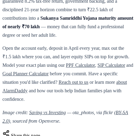
guaranteed 8.2% tax-free return, government backing, and a
disciplined 21-year horizon combine to turn ₹22.5 lakh of
contributions into a
Sukanya Samriddhi Yojana maturity amount
of nearly ₹70 lakh
— money that can fully fund a professional
degree or seed her adult life.
Open the account early, deposit in April every year, max out the
₹1.5 lakh where you can, and layer equity SIPs on top for growth.
Model your exact plan using our
PPF Calculator
,
SIP Calculator
and
Goal Planner Calculator
before you commit. Have a specific
situation you'd like clarified?
Reach out to us
or learn more
about
AlarmDaddy
and how our tools help Indian families plan with
confidence.
Image credit:
Saving vs Investing
— ota_photos, via flickr (
BY-SA
2.0
), sourced from Openverse.
Share this page