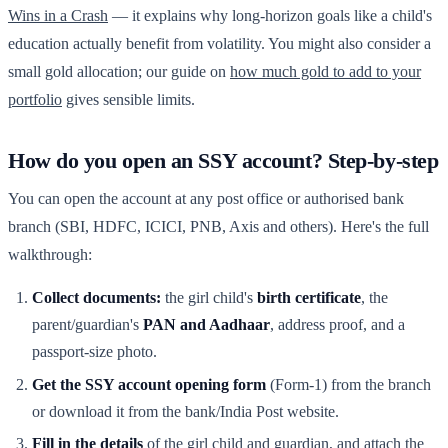
Wins in a Crash
— it explains why long-horizon goals like a child's
education actually benefit from volatility. You might also consider a
small gold allocation; our guide on
how much gold to add to your
portfolio
gives sensible limits.
How do you open an SSY account? Step-by-step
You can open the account at any post office or authorised bank
branch (SBI, HDFC, ICICI, PNB, Axis and others). Here's the full
walkthrough:
Collect documents:
the girl child's
birth certificate
, the
parent/guardian's
PAN and Aadhaar
, address proof, and a
passport-size photo.
Get the SSY account opening form
(Form-1) from the branch
or download it from the bank/India Post website.
Fill in the details
of the girl child and guardian, and attach the