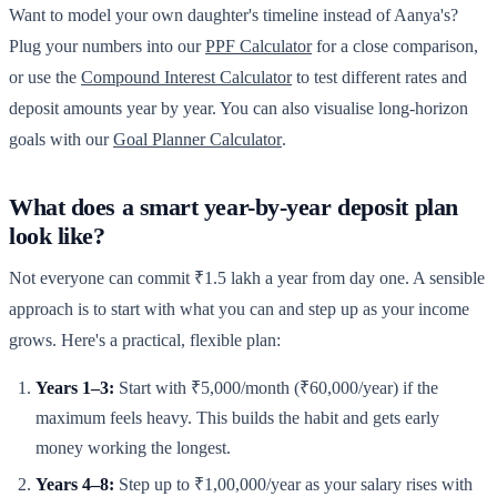
Want to model your own daughter's timeline instead of Aanya's?
Plug your numbers into our
PPF Calculator
for a close comparison,
or use the
Compound Interest Calculator
to test different rates and
deposit amounts year by year. You can also visualise long-horizon
goals with our
Goal Planner Calculator
.
What does a smart year-by-year deposit plan
look like?
Not everyone can commit ₹1.5 lakh a year from day one. A sensible
approach is to start with what you can and step up as your income
grows. Here's a practical, flexible plan:
Years 1–3:
Start with ₹5,000/month (₹60,000/year) if the
maximum feels heavy. This builds the habit and gets early
money working the longest.
Years 4–8:
Step up to ₹1,00,000/year as your salary rises with