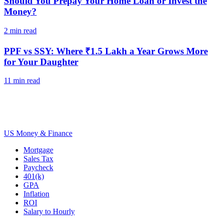
Should You Prepay Your Home Loan or Invest the
Money?
2
min read
PPF vs SSY: Where ₹1.5 Lakh a Year Grows More
for Your Daughter
11
min read
US Money & Finance
Mortgage
Sales Tax
Paycheck
401(k)
GPA
Inflation
ROI
Salary to Hourly