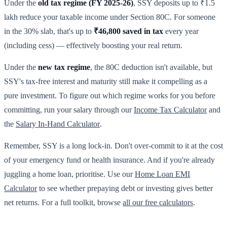
Under the
old tax regime (FY 2025-26)
, SSY deposits up to ₹1.5
lakh reduce your taxable income under Section 80C. For someone
in the 30% slab, that's up to
₹46,800 saved in tax
every year
(including cess) — effectively boosting your real return.
Under the
new tax regime
, the 80C deduction isn't available, but
SSY's tax-free interest and maturity still make it compelling as a
pure investment. To figure out which regime works for you before
committing, run your salary through our
Income Tax Calculator
and
the
Salary In-Hand Calculator
.
Remember, SSY is a long lock-in. Don't over-commit to it at the cost
of your emergency fund or health insurance. And if you're already
juggling a home loan, prioritise. Use our
Home Loan EMI
Calculator
to see whether prepaying debt or investing gives better
net returns. For a full toolkit, browse
all our free calculators
.