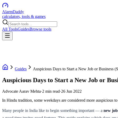
AlarmDaddy
calculators, tools & games
All Tools
Guides
Browse tools
Guides
Auspicious Days to Start a New Job or Business 
Auspicious Days to Start a New Job or Bu
Advocate Aarav Mehta
·
2
min read
·
26 Jun 2022
In Hindu tradition, some weekdays are considered more auspicious to 
Many people in India like to begin something important — a
new job
a good time invites good fortune. This guide explains which days are 