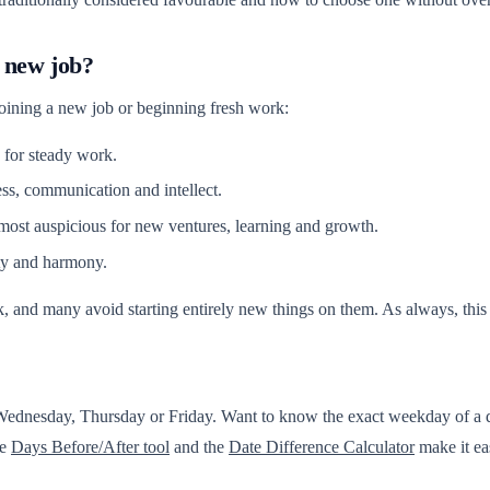
 new job?
joining a new job or beginning fresh work:
for steady work.
s, communication and intellect.
most auspicious for new ventures, learning and growth.
ty and harmony.
, and many avoid starting entirely new things on them. As always, this i
 Wednesday, Thursday or Friday. Want to know the exact weekday of a 
he
Days Before/After tool
and the
Date Difference Calculator
make it ea