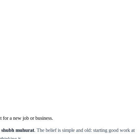
 for a new job or business.
r
shubh muhurat
. The belief is simple and old: starting good work at
thinking it.