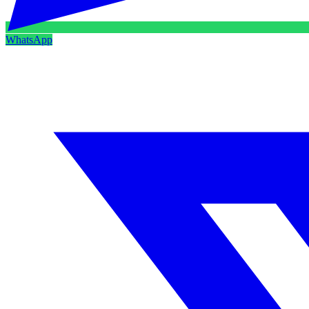
WhatsApp