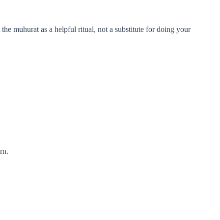
the muhurat as a helpful ritual, not a substitute for doing your
rn.