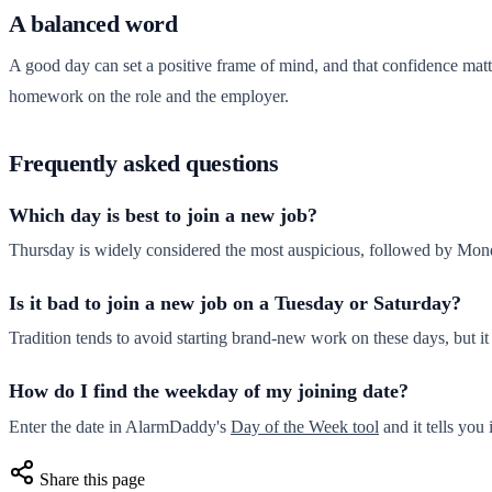
A balanced word
A good day can set a positive frame of mind, and that confidence matter
homework on the role and the employer.
Frequently asked questions
Which day is best to join a new job?
Thursday is widely considered the most auspicious, followed by Mo
Is it bad to join a new job on a Tuesday or Saturday?
Tradition tends to avoid starting brand-new work on these days, but it
How do I find the weekday of my joining date?
Enter the date in AlarmDaddy's
Day of the Week tool
and it tells you 
Share this page