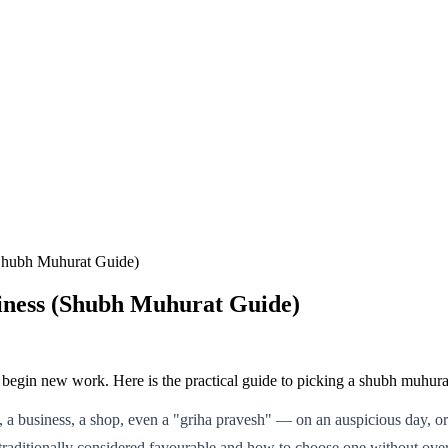
(Shubh Muhurat Guide)
siness (Shubh Muhurat Guide)
begin new work. Here is the practical guide to picking a shubh muhurat
, a business, a shop, even a "griha pravesh" — on an auspicious day, o
traditionally considered favourable and how to choose one without over