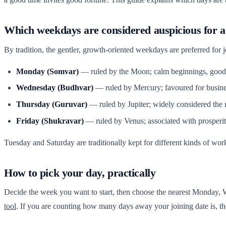
Which weekdays are considered auspicious for a
By tradition, the gentler, growth-oriented weekdays are preferred for 
Monday (Somvar)
— ruled by the Moon; calm beginnings, good 
Wednesday (Budhvar)
— ruled by Mercury; favoured for busines
Thursday (Guruvar)
— ruled by Jupiter; widely considered the 
Friday (Shukravar)
— ruled by Venus; associated with prosperi
Tuesday and Saturday are traditionally kept for different kinds of work
How to pick your day, practically
Decide the week you want to start, then choose the nearest Monday,
tool
. If you are counting how many days away your joining date is, t