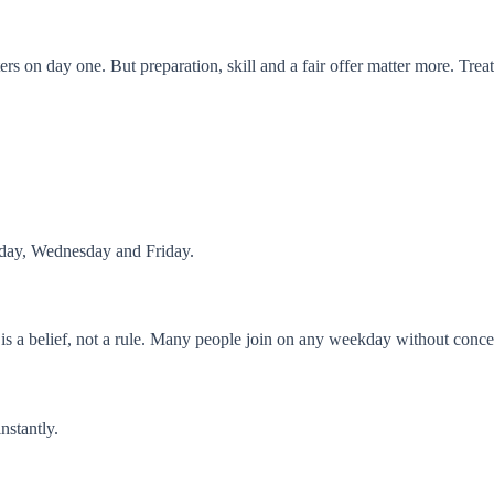
s on day one. But preparation, skill and a fair offer matter more. Treat 
nday, Wednesday and Friday.
 is a belief, not a rule. Many people join on any weekday without conce
instantly.