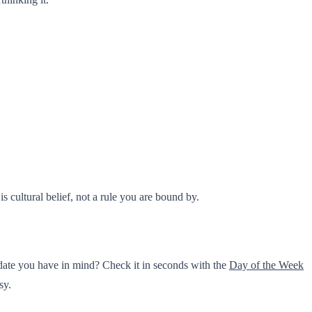
s cultural belief, not a rule you are bound by.
date you have in mind? Check it in seconds with the
Day of the Week
sy.