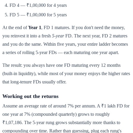
FD 4 — ₹1,00,000 for 4 years
FD 5 — ₹1,00,000 for 5 years
At the end of
Year 1
, FD 1 matures. If you don't need the money,
you reinvest it into a fresh
5-year
FD. The next year, FD 2 matures
and you do the same. Within five years, your entire ladder becomes
a series of rolling 5-year FDs — each maturing one year apart.
The result: you always have one FD maturing every 12 months
(built-in liquidity), while most of your money enjoys the higher rates
that long-tenure FDs usually offer.
Working out the returns
Assume an average rate of around 7% per annum. A ₹1 lakh FD for
one year at 7% (compounded quarterly) grows to roughly
₹1,07,186. The 5-year rung grows substantially more thanks to
compounding over time. Rather than guessing, plug each rung's