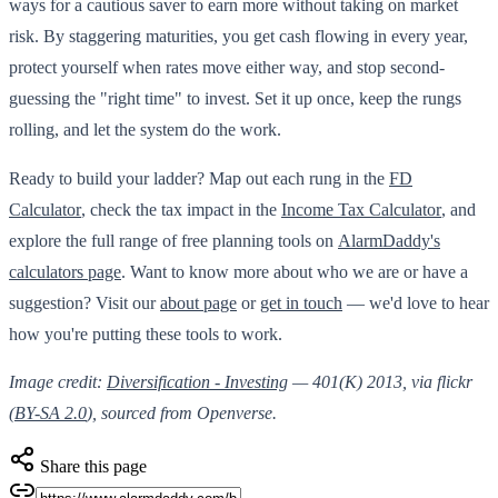
ways for a cautious saver to earn more without taking on market
risk. By staggering maturities, you get cash flowing in every year,
protect yourself when rates move either way, and stop second-
guessing the "right time" to invest. Set it up once, keep the rungs
rolling, and let the system do the work.
Ready to build your ladder? Map out each rung in the
FD
Calculator
, check the tax impact in the
Income Tax Calculator
, and
explore the full range of free planning tools on
AlarmDaddy's
calculators page
. Want to know more about who we are or have a
suggestion? Visit our
about page
or
get in touch
— we'd love to hear
how you're putting these tools to work.
Image credit:
Diversification - Investing
— 401(K) 2013, via flickr
(
BY-SA 2.0
), sourced from Openverse.
Share this page