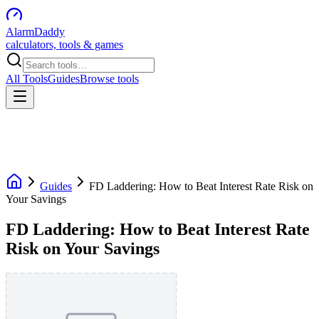
AlarmDaddy
calculators, tools & games
All Tools
Guides
Browse tools
Guides
FD Laddering: How to Beat Interest Rate Risk on
Your Savings
FD Laddering: How to Beat Interest Rate
Risk on Your Savings