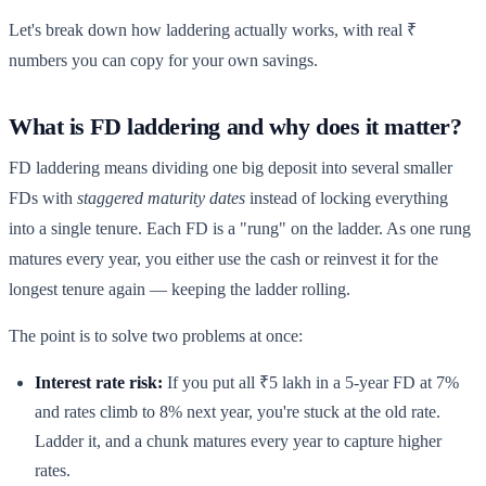
Let's break down how laddering actually works, with real ₹
numbers you can copy for your own savings.
What is FD laddering and why does it matter?
FD laddering means dividing one big deposit into several smaller
FDs with
staggered maturity dates
instead of locking everything
into a single tenure. Each FD is a "rung" on the ladder. As one rung
matures every year, you either use the cash or reinvest it for the
longest tenure again — keeping the ladder rolling.
The point is to solve two problems at once:
Interest rate risk:
If you put all ₹5 lakh in a 5-year FD at 7%
and rates climb to 8% next year, you're stuck at the old rate.
Ladder it, and a chunk matures every year to capture higher
rates.