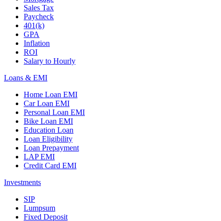
Sales Tax
Paycheck
401(k)
GPA
Inflation
ROI
Salary to Hourly
Loans & EMI
Home Loan EMI
Car Loan EMI
Personal Loan EMI
Bike Loan EMI
Education Loan
Loan Eligibility
Loan Prepayment
LAP EMI
Credit Card EMI
Investments
SIP
Lumpsum
Fixed Deposit