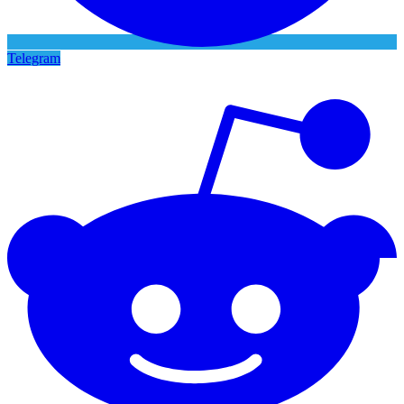
Telegram