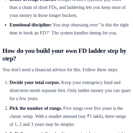
than a chain of short FDs, and laddering lets you keep most of
your money in those longer buckets.
Emotional discipline:
You stop obsessing over "is this the right
time to book an FD?" The system handles timing for you.
How do you build your own FD ladder step by
step?
You don't need a financial advisor for this. Follow these steps:
Decide your total corpus.
Keep your emergency fund and
short-term needs separate first. Only ladder money you can spare
for a few years.
Pick the number of rungs.
Five rungs over five years is the
classic setup. With a smaller amount (say ₹1 lakh), three rungs
of 1, 2 and 3 years may be simpler.